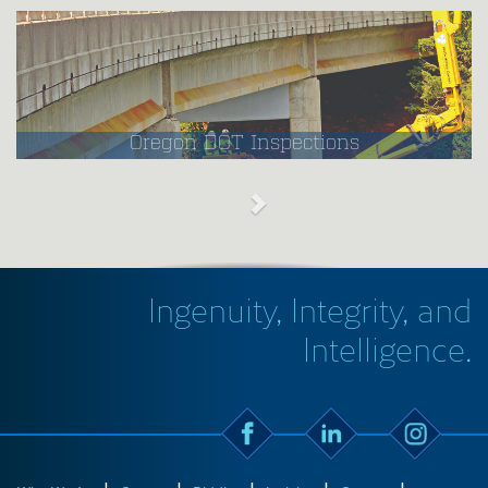
Oregon DOT Inspections
Ingenuity, Integrity, and
Intelligence.