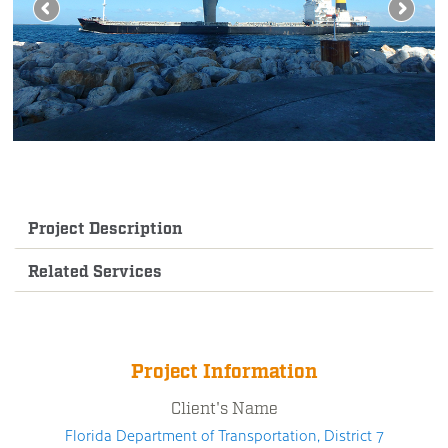
Project Description
Related Services
Project Information
Client's Name
Florida Department of Transportation, District 7