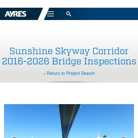
Menu
Sunshine Skyway Corridor
2016-2026 Bridge Inspections
« Return to Project Search