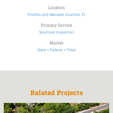
Location
Pinellas and Manatee Counties, FL
Primary Service
Structural Inspection
Market
State + Federal + Tribal
Related Projects