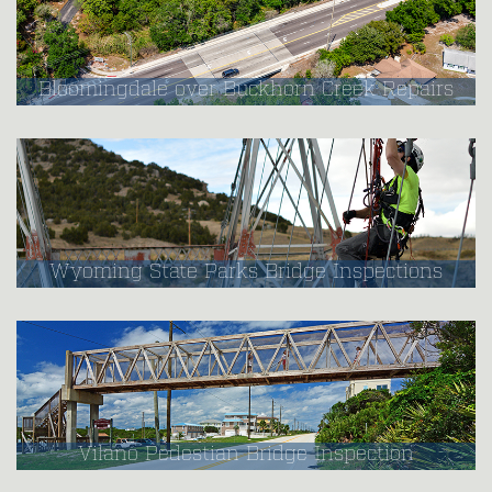
Bloomingdale over Buckhorn Creek Repairs
Wyoming State Parks Bridge Inspections
Vilano Pedestian Bridge Inspection