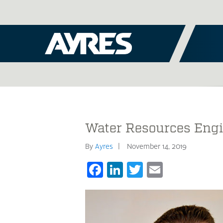
Water Resources Engi
By
Ayres
November 14, 2019
Facebook
LinkedIn
Twitter
Email