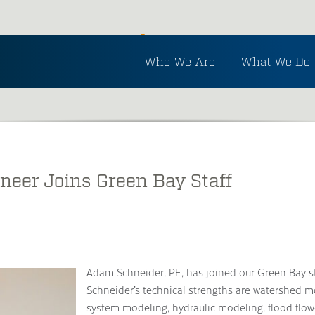
Inside Ayres
Who We Are
What We Do
See the latest in Ayres and industry news.
neer Joins Green Bay Staff
Adam Schneider, PE, has joined our Green Bay st
Schneider’s technical strengths are watershed m
system modeling, hydraulic modeling, flood flow-f