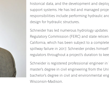
historical data, and the development and deplo
support systems. He has led and managed projects 
responsibilities include performing hydraulic a
design for hydraulic structures.
Schneider has led numerous hydrology updates f
Regulatory Commission (FERC) and state relicens
California, which has been subject to a complete
spillway failure in 2017. Schneider prides hims
regulators throughout a project’s duration to k
Schneider is registered professional engineer in
master’s degree in civil engineering from the Uni
bachelor’s degree in civil and environmental eng
Wisconsin-Madison.