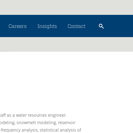
Careers
Insights
Contact
aff as a water resources engineer.
odeling, snowmelt modeling, reservoir
requency analysis, statistical analysis of