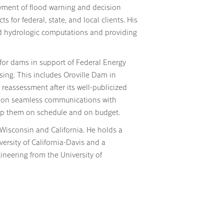
yment of flood warning and decision
for federal, state, and local clients. His
nd hydrologic computations and providing
or dams in support of Federal Energy
ing. This includes Oroville Dam in
 reassessment after its well-publicized
elf on seamless communications with
eep them on schedule and on budget.
 Wisconsin and California. He holds a
versity of California-Davis and a
ineering from the University of