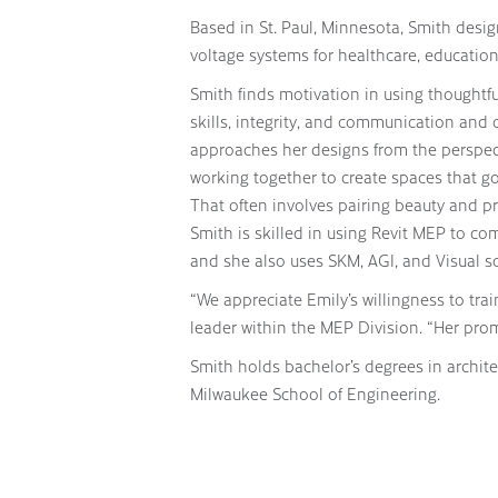
Based in St. Paul, Minnesota, Smith design
voltage systems for healthcare, education,
Smith finds motivation in using thoughtf
skills, integrity, and communication and o
approaches her designs from the perspecti
working together to create spaces that g
That often involves pairing beauty and pra
Smith is skilled in using Revit MEP to 
and she also uses SKM, AGI, and Visual so
“We appreciate Emily’s willingness to tra
leader within the MEP Division. “Her prom
Smith holds bachelor’s degrees in archit
Milwaukee School of Engineering.