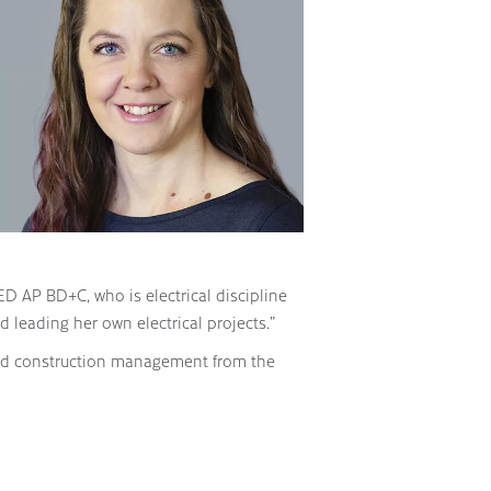
ED AP BD+C, who is electrical discipline
d leading her own electrical projects.”
 and construction management from the