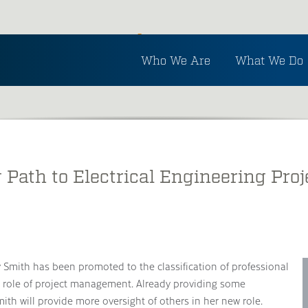
Inside Ayres
Who We Are
What We Do
See the latest in Ayres and industry news.
 Path to Electrical Engineering Pr
y Smith has been promoted to the classification of professional
he role of project management. Already providing some
th will provide more oversight of others in her new role.