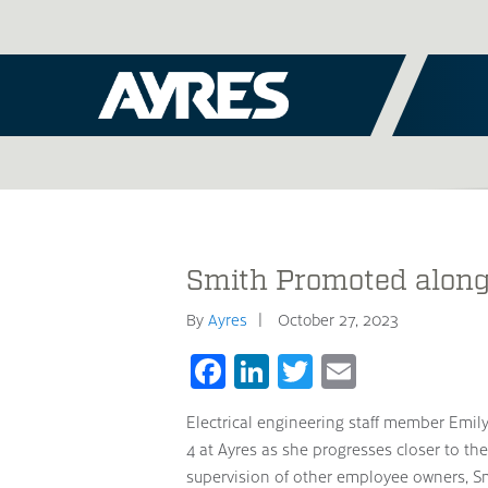
Smith Promoted along
By
Ayres
October 27, 2023
Facebook
LinkedIn
Twitter
Email
Electrical engineering staff member Emil
4 at Ayres as she progresses closer to t
supervision of other employee owners, Smi