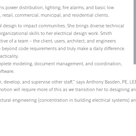
s power distribution, lighting, fire alarms, and basic low
 retail, commercial, municipal, and residential clients.
ul design to impact communities. She brings diverse technical
rganizational skills to her electrical design work. Smith
ve of a team – the client, users, architect, and engineers
o beyond code requirements and truly make a daily difference.
cticality.
complete modeling, document management, and coordination,
ftware.
in, develop, and supervise other staff,” says Anthony Basden, PE, LE
otion will require more of this as we transition her to designing an
ectural engineering (concentration in building electrical systems)