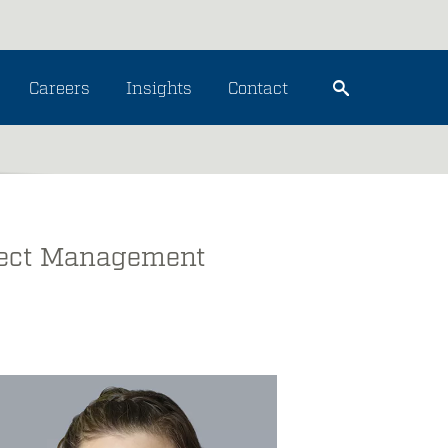
Careers
Insights
Contact
oject Management