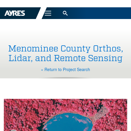
Menu
Menominee County Orthos,
Lidar, and Remote Sensing
« Return to Project Search