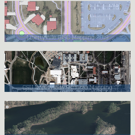
Libertyville GISC Mapping 2019
CSU Impervious Surfaces Mapping