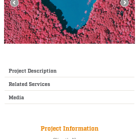
Project Description
Related Services
Media
Project Information