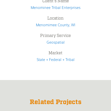
Client's Name
Menominee Tribal Enterprises
Location
Menomimee County, WI
Primary Service
Geospatial
Market
State + Federal + Tribal
Related Projects