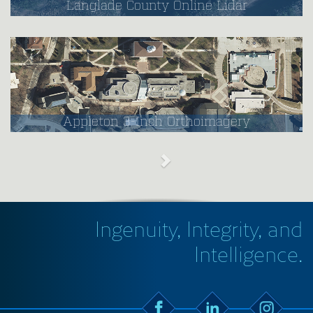
Langlade County Online Lidar
Appleton 3-Inch Orthoimagery
Ingenuity, Integrity, and
Intelligence.