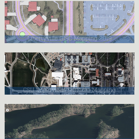
Libertyville GISC Mapping 2019
CSU Impervious Surfaces Mapping