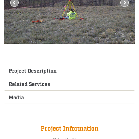
Project Description
Related Services
Media
Project Information