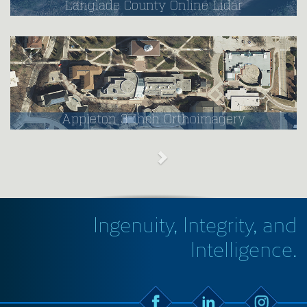
Langlade County Online Lidar
Appleton 3-Inch Orthoimagery
Ingenuity, Integrity, and
Intelligence.