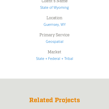
Client's Name
State of Wyoming
Location
Guernsey, WY
Primary Service
Geospatial
Market
State + Federal + Tribal
Related Projects