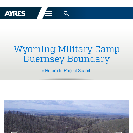
Menu
Wyoming Military Camp
Guernsey Boundary
« Return to Project Search