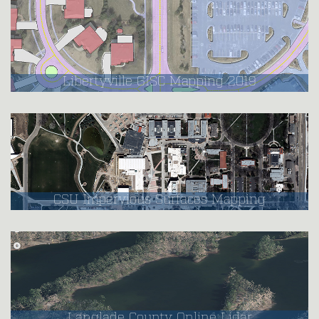
Libertyville GISC Mapping 2019
CSU Impervious Surfaces Mapping
Langlade County Online Lidar