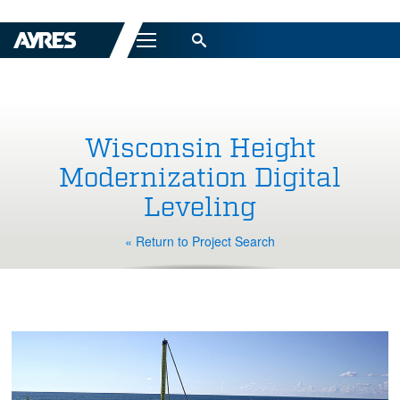
Menu
Wisconsin Height
Modernization Digital
Leveling
« Return to Project Search