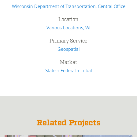
Wisconsin Department of Transportation, Central Office
Location
Various Locations, WI
Primary Service
Geospatial
Market
State + Federal + Tribal
Related Projects