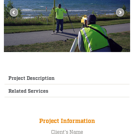
Project Description
Related Services
Project Information
Client's Name