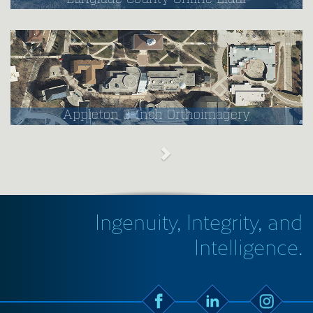
Appleton 3-Inch Orthoimagery
Ingenuity, Integrity, and
Intelligence.