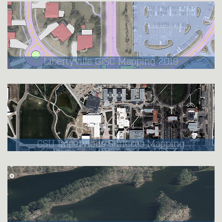
Libertyville GISC Mapping 2019
CSU Impervious Surfaces Mapping