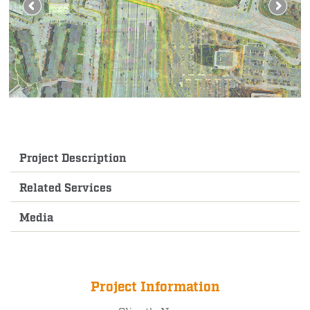
Project Description
Related Services
Media
Project Information