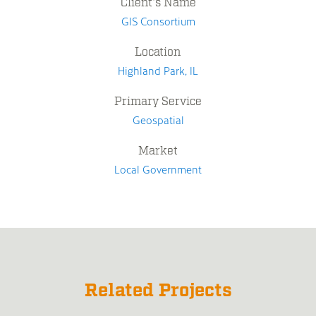
Client's Name
GIS Consortium
Location
Highland Park, IL
Primary Service
Geospatial
Market
Local Government
Related Projects