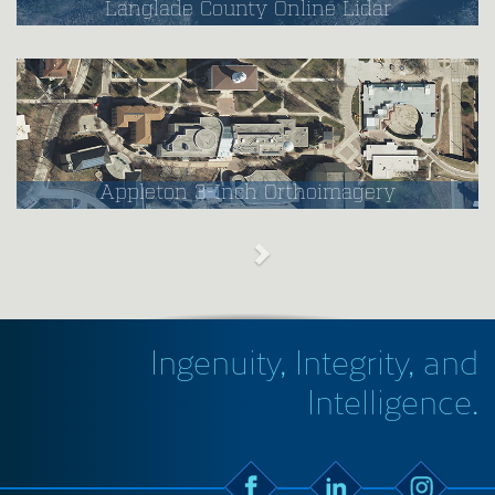
Langlade County Online Lidar
Appleton 3-Inch Orthoimagery
Ingenuity, Integrity, and
Intelligence.