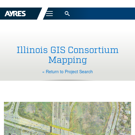
Menu
Illinois GIS Consortium
Mapping
« Return to Project Search