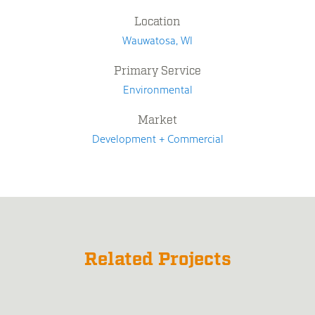
Location
Wauwatosa, WI
Primary Service
Environmental
Market
Development + Commercial
Related Projects