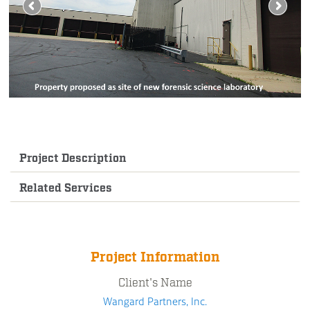
Project Description
Related Services
Project Information
Client's Name
Wangard Partners, Inc.