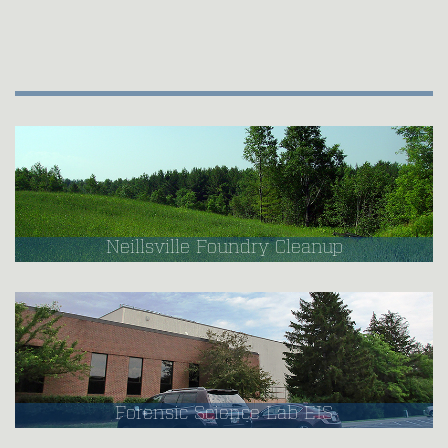
Neillsville Foundry Cleanup
Forensic Science Lab EIS