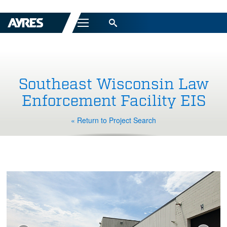
Menu
Southeast Wisconsin Law
Enforcement Facility EIS
« Return to Project Search