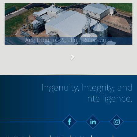
Ace Ethanol Pipeline Relocations
Ingenuity, Integrity, and
Intelligence.