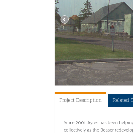
Project Description
Related 
Since 2001, Ayres has been helpin
collectively as the Beaser redevel