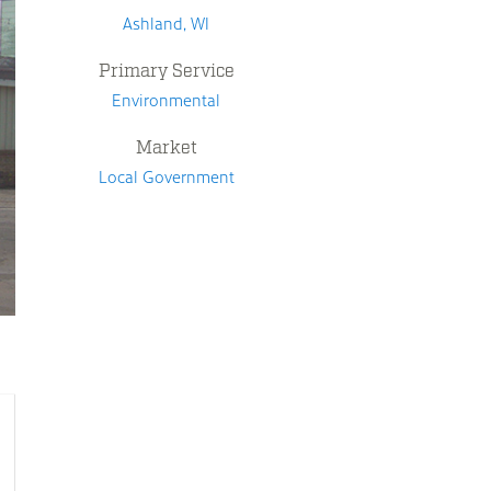
Ashland, WI
Primary Service
Environmental
Market
Local Government