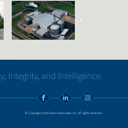
y, Integrity, and Intelligence.
© Copyright 2026 Ayres Associates Inc. All rights reserved.