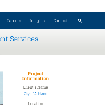
Careers
Insights
Contact
nt Services
Project
Information
Client's Name
City of Ashland
Location