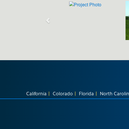
California
Colorado
Florida
North Caroli