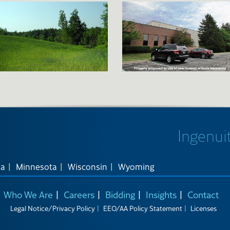
Ingenuit
na
Minnesota
Wisconsin
Wyoming
Who We Are
Careers
Bidding
Insights
Contact
Legal Notice/Privacy Policy
EEO/AA Policy Statement
Licenses