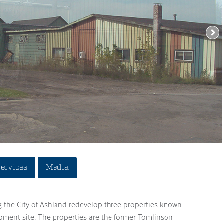
Services
Media
g the City of Ashland redevelop three properties known
opment site. The properties are the former Tomlinson