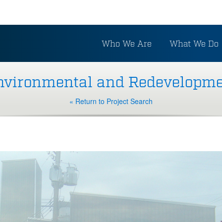
Who We Are
What We Do
vironmental and Redevelopme
« Return to Project Search