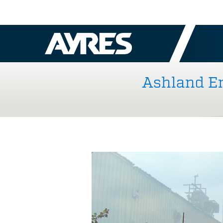
Ashland En