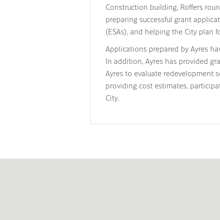
Construction building, Roffers rou
preparing successful grant applic
(ESAs), and helping the City plan f
Applications prepared by Ayres hav
In addition, Ayres has provided gr
Ayres to evaluate redevelopment sc
providing cost estimates, partici
City.