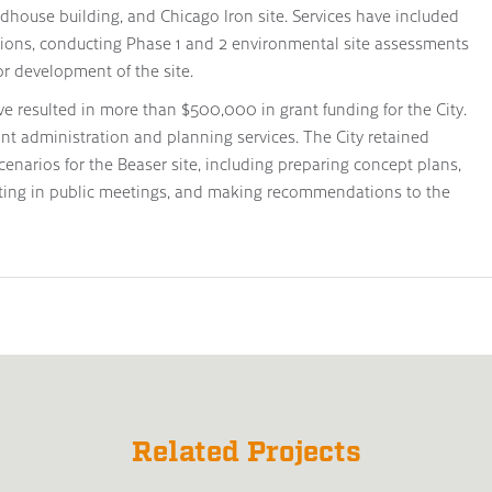
ndhouse building, and Chicago Iron site. Services have included
ations, conducting Phase 1 and 2 environmental site assessments
or development of the site.
e resulted in more than $500,000 in grant funding for the City.
ant administration and planning services. The City retained
enarios for the Beaser site, including preparing concept plans,
pating in public meetings, and making recommendations to the
Related Projects