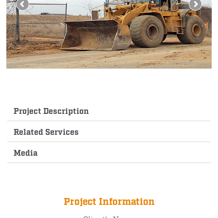
Project Description
Related Services
Media
Project Information