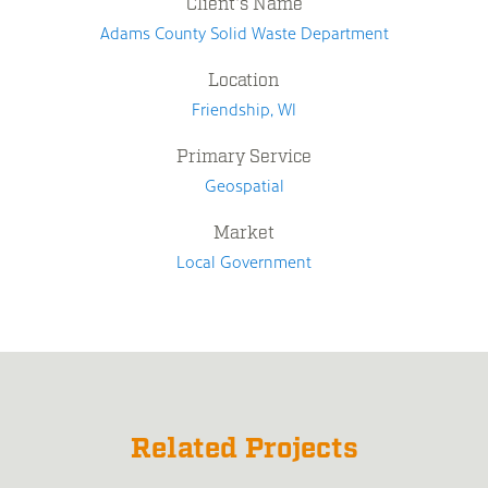
Client's Name
Adams County Solid Waste Department
Location
Friendship, WI
Primary Service
Geospatial
Market
Local Government
Related Projects