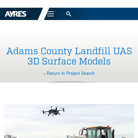
Menu
Adams County Landfill UAS
3D Surface Models
« Return to Project Search