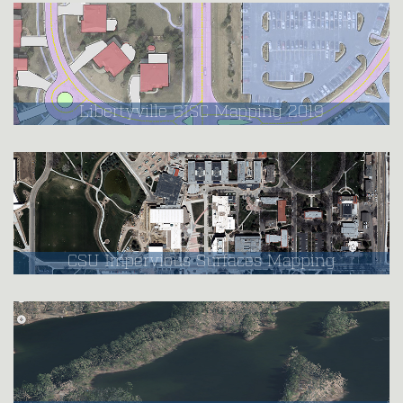
Libertyville GISC Mapping 2019
CSU Impervious Surfaces Mapping