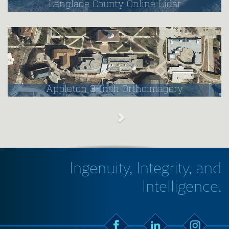
Langlade County Online Lidar
Appleton 3-Inch Orthoimagery
Ingenuity, Integrity, and
Intelligence.