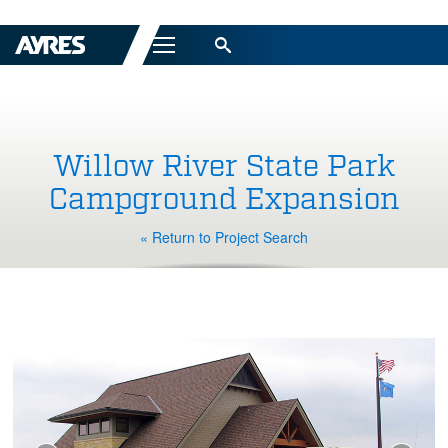
Menu
Willow River State Park
Campground Expansion
« Return to Project Search