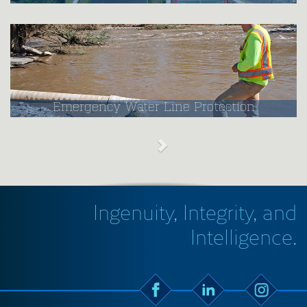
Emergency Water Line Protection
Ingenuity, Integrity, and
Intelligence.