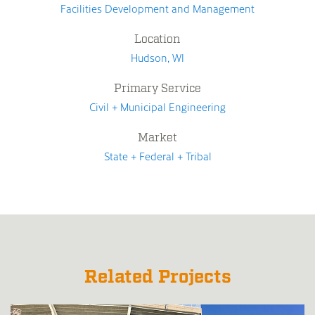
Facilities Development and Management
Location
Hudson, WI
Primary Service
Civil + Municipal Engineering
Market
State + Federal + Tribal
Related Projects