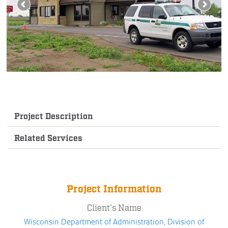
Project Description
Related Services
Project Information
Client's Name
Wisconsin Department of Administration, Division of