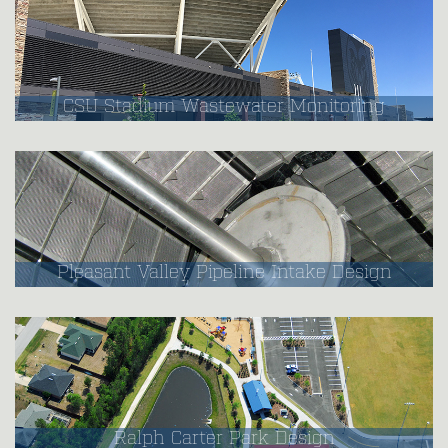
CSU Stadium Wastewater Monitoring
Pleasant Valley Pipeline Intake Design
Ralph Carter Park Design