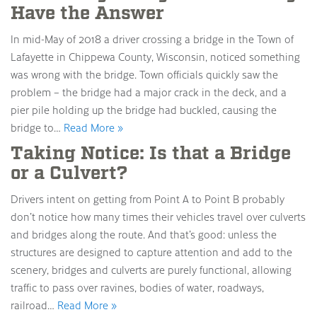
Have the Answer
In mid-May of 2018 a driver crossing a bridge in the Town of
Lafayette in Chippewa County, Wisconsin, noticed something
was wrong with the bridge. Town officials quickly saw the
problem – the bridge had a major crack in the deck, and a
pier pile holding up the bridge had buckled, causing the
bridge to…
Read More »
Taking Notice: Is that a Bridge
or a Culvert?
Drivers intent on getting from Point A to Point B probably
don’t notice how many times their vehicles travel over culverts
and bridges along the route. And that’s good: unless the
structures are designed to capture attention and add to the
scenery, bridges and culverts are purely functional, allowing
traffic to pass over ravines, bodies of water, roadways,
railroad…
Read More »