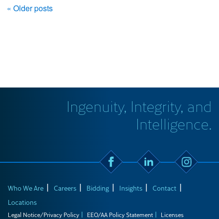
« Older posts
Ingenuity, Integrity, and
Intelligence.
Who We Are
Careers
Bidding
Insights
Contact
Locations
Legal Notice/Privacy Policy
EEO/AA Policy Statement
Licenses