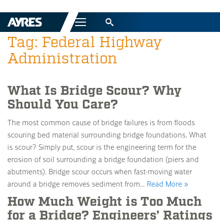
Menu
Tag: Federal Highway
Administration
What Is Bridge Scour? Why
Should You Care?
The most common cause of bridge failures is from floods
scouring bed material surrounding bridge foundations. What
is scour? Simply put, scour is the engineering term for the
erosion of soil surrounding a bridge foundation (piers and
abutments). Bridge scour occurs when fast-moving water
around a bridge removes sediment from…
Read More »
How Much Weight is Too Much
for a Bridge? Engineers’ Ratings