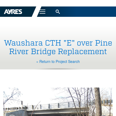
Menu
Waushara CTH "E" over Pine
River Bridge Replacement
« Return to Project Search