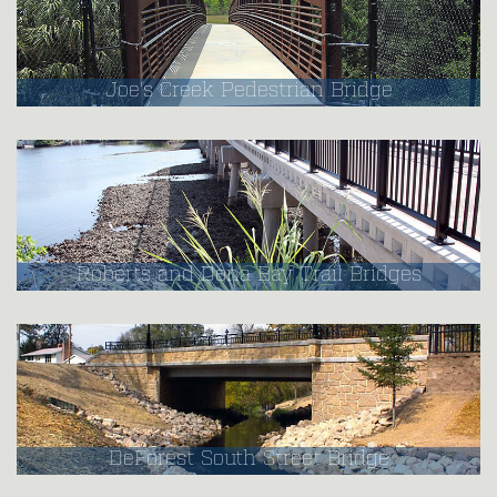
Joe's Creek Pedestrian Bridge
Roberts and Dona Bay Trail Bridges
DeForest South Street Bridge