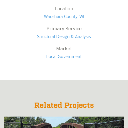
Location
Waushara County, WI
Primary Service
Structural Design & Analysis
Market
Local Government
Related Projects