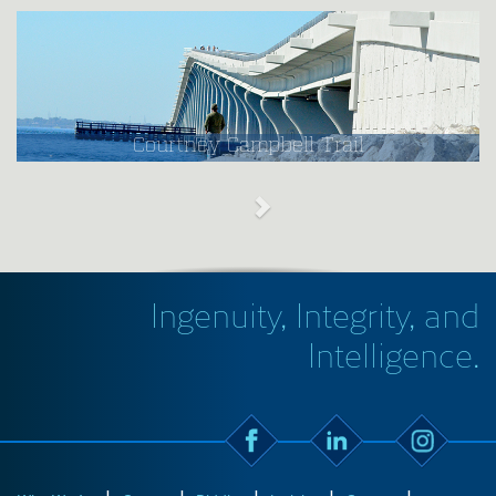
Courtney Campbell Trail
Ingenuity, Integrity, and
Intelligence.