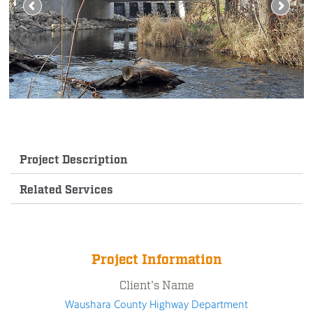
Project Description
Related Services
Project Information
Client's Name
Waushara County Highway Department