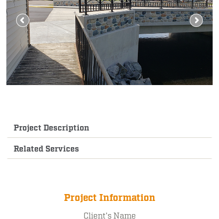
Project Description
Related Services
Project Information
Client's Name