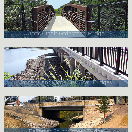
Joe's Creek Pedestrian Bridge
Roberts and Dona Bay Trail Bridges
DeForest South Street Bridge