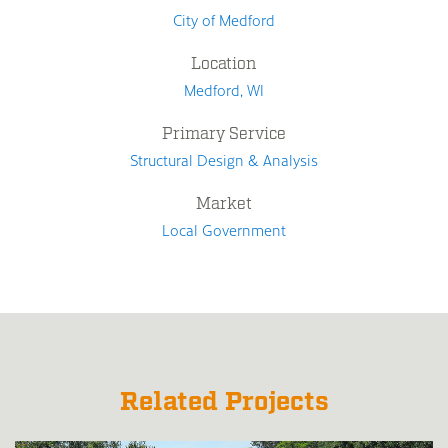
City of Medford
Location
Medford, WI
Primary Service
Structural Design & Analysis
Market
Local Government
Related Projects