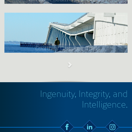
Courtney Campbell Trail
Ingenuity, Integrity, and
Intelligence.