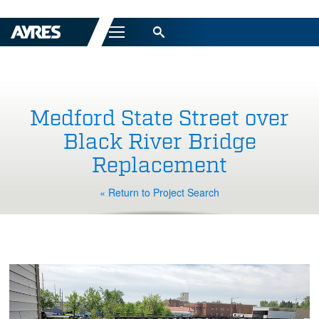
Menu
Medford State Street over
Black River Bridge
Replacement
« Return to Project Search