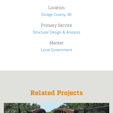
Location
Dodge County, WI
Primary Service
Structural Design & Analysis
Market
Local Government
Related Projects