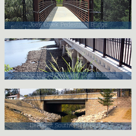
Joe's Creek Pedestrian Bridge
Roberts and Dona Bay Trail Bridges
DeForest South Street Bridge