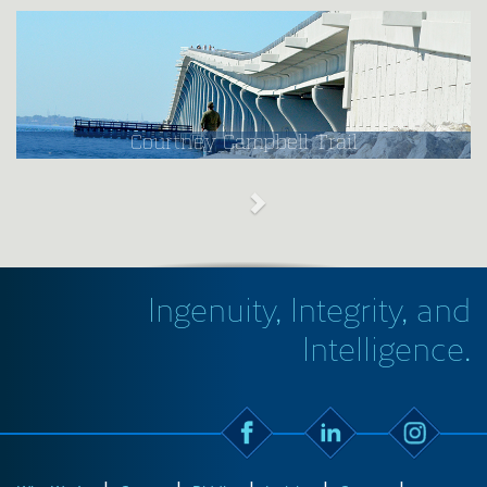
Courtney Campbell Trail
Ingenuity, Integrity, and
Intelligence.