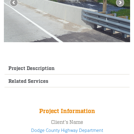
Project Description
Related Services
Project Information
Client's Name
Dodge County Highway Department