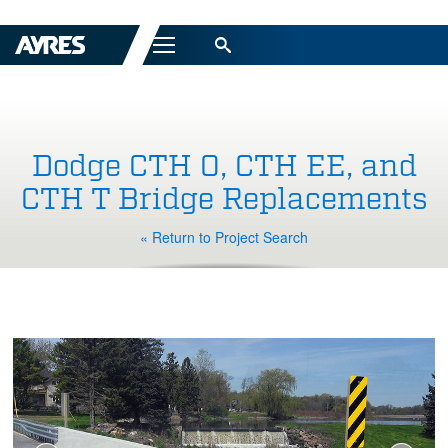
Menu
Dodge CTH O, CTH EE, and
CTH T Bridge Replacements
« Return to Project Search