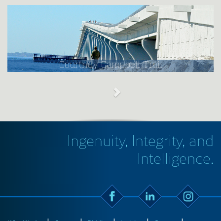
Courtney Campbell Trail
Ingenuity, Integrity, and
Intelligence.