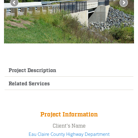
Project Description
Related Services
Project Information
Client's Name
Eau Claire County Highway Department