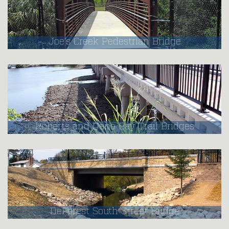
Joe's Creek Pedestrian Bridge
Roberts and Dona Bay Trail Bridges
DeForest South Street Bridge