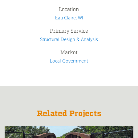
Location
Eau Claire, WI
Primary Service
Structural Design & Analysis
Market
Local Government
Related Projects