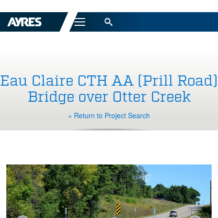
Menu
Eau Claire CTH AA (Prill Road)
Bridge over Otter Creek
« Return to Project Search