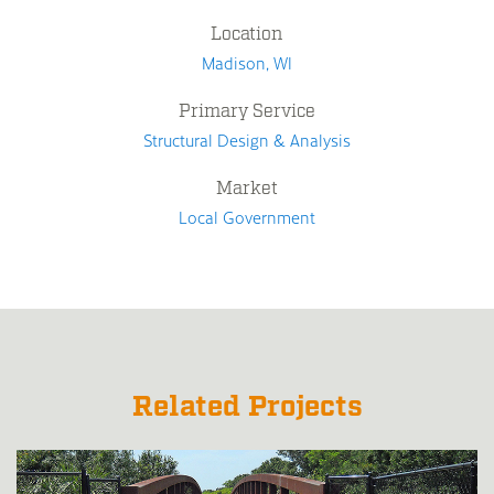
Location
Madison, WI
Primary Service
Structural Design & Analysis
Market
Local Government
Related Projects