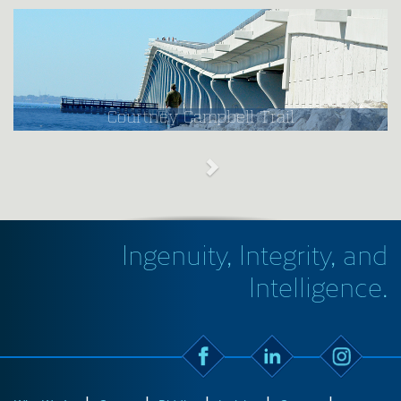
Courtney Campbell Trail
Ingenuity, Integrity, and
Intelligence.