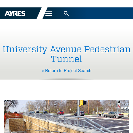
Menu
University Avenue Pedestrian
Tunnel
« Return to Project Search