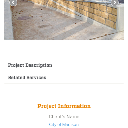
Project Description
Related Services
Project Information
Client's Name
City of Madison