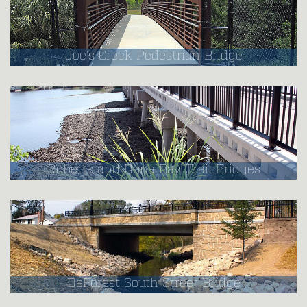
Joe's Creek Pedestrian Bridge
Roberts and Dona Bay Trail Bridges
DeForest South Street Bridge