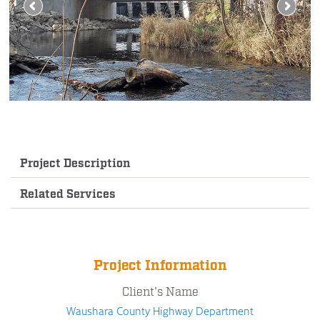
Project Description
Related Services
Project Information
Client's Name
Waushara County Highway Department