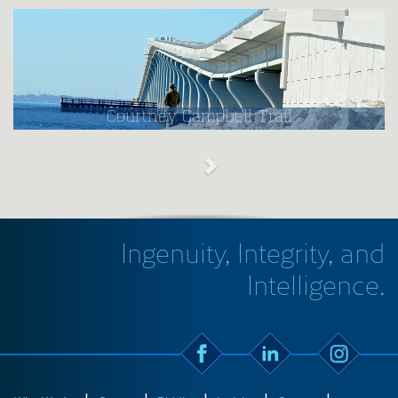
Courtney Campbell Trail
Ingenuity, Integrity, and
Intelligence.