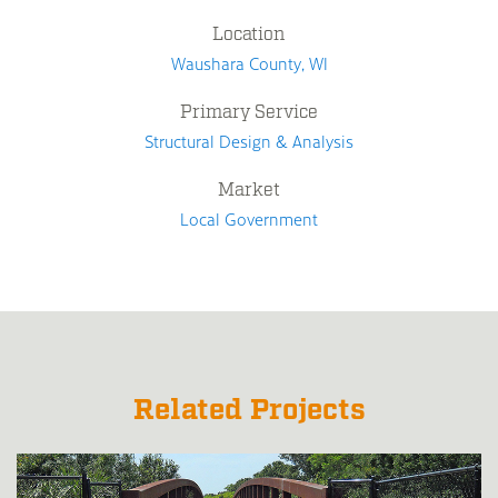
Location
Waushara County, WI
Primary Service
Structural Design & Analysis
Market
Local Government
Related Projects