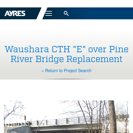
Menu
Waushara CTH "E" over Pine
River Bridge Replacement
« Return to Project Search