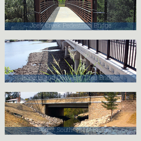
Joe's Creek Pedestrian Bridge
Roberts and Dona Bay Trail Bridges
DeForest South Street Bridge