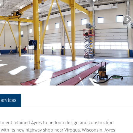
Services
ment retained Ayres to perform design and construction
 with its new highway shop near Viroqua, Wisconsin. Ayres