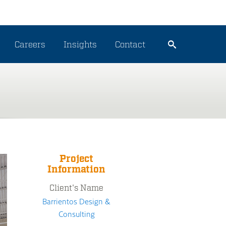
Careers
Insights
Contact
Project
Information
Client's Name
Barrientos Design &
Consulting