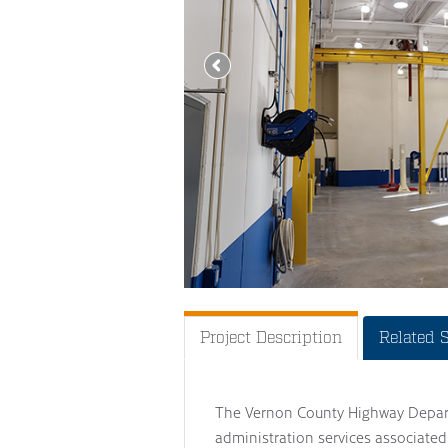
Project Description
Related 
The Vernon County Highway Depart
administration services associated