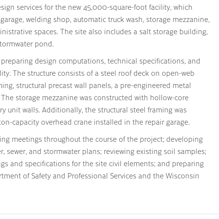
esign services for the new 45,000-square-foot facility, which
ir garage, welding shop, automatic truck wash, storage mezzanine,
istrative spaces. The site also includes a salt storage building,
 stormwater pond.
d preparing design computations, technical specifications, and
ility. The structure consists of a steel roof deck on open-web
aming, structural precast wall panels, a pre-engineered metal
. The storage mezzanine was constructed with hollow-core
unit walls. Additionally, the structural steel framing was
n-capacity overhead crane installed in the repair garage.
ding meetings throughout the course of the project; developing
r, sewer, and stormwater plans; reviewing existing soil samples;
gs and specifications for the site civil elements; and preparing
rtment of Safety and Professional Services and the Wisconsin