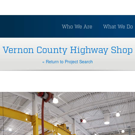
Who We Are
What We Do
Vernon County Highway Shop
« Return to Project Search