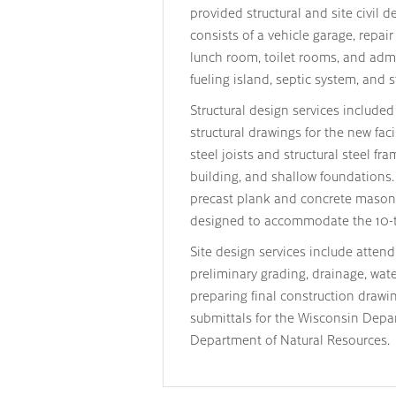
provided structural and site civil d
consists of a vehicle garage, repa
lunch room, toilet rooms, and admin
fueling island, septic system, and
Structural design services include
structural drawings for the new fac
steel joists and structural steel fr
building, and shallow foundations
precast plank and concrete masonry 
designed to accommodate the 10-to
Site design services include atten
preliminary grading, drainage, wate
preparing final construction drawin
submittals for the Wisconsin Depa
Department of Natural Resources.