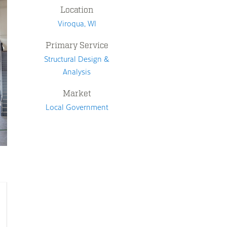
Location
Viroqua, WI
Primary Service
Structural Design &
Analysis
Market
Local Government