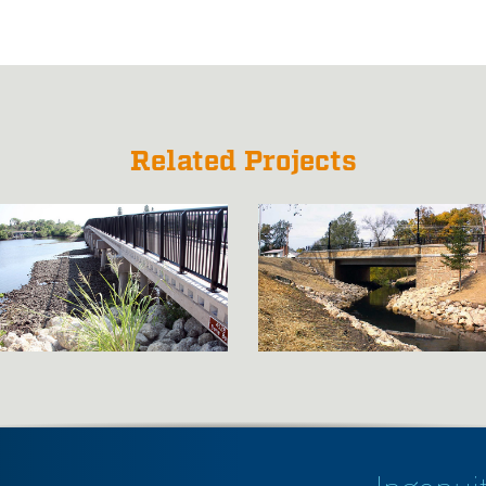
Related Projects