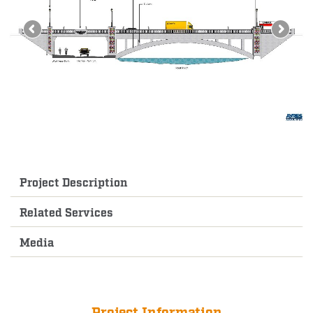
Project Description
Related Services
Media