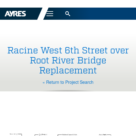
Menu
Racine West 6th Street over
Root River Bridge
Replacement
« Return to Project Search