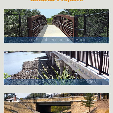
Joe's Creek Pedestrian Bridge
Roberts and Dona Bay Trail Bridges