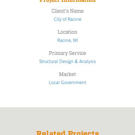
Project Information
Client's Name
City of Racine
Location
Racine, WI
Primary Service
Structural Design & Analysis
Market
Local Government
Related Projects