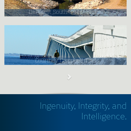
DeForest South Street Bridge
Courtney Campbell Trail
Ingenuity, Integrity, and
Intelligence.