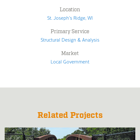
Location
St. Joseph's Ridge, WI
Primary Service
Structural Design & Analysis
Market
Local Government
Related Projects