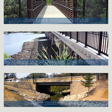
Joe's Creek Pedestrian Bridge
Roberts and Dona Bay Trail Bridges
DeForest South Street Bridge