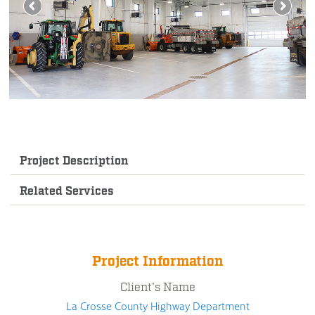
Project Description
Related Services
Project Information
Client's Name
La Crosse County Highway Department