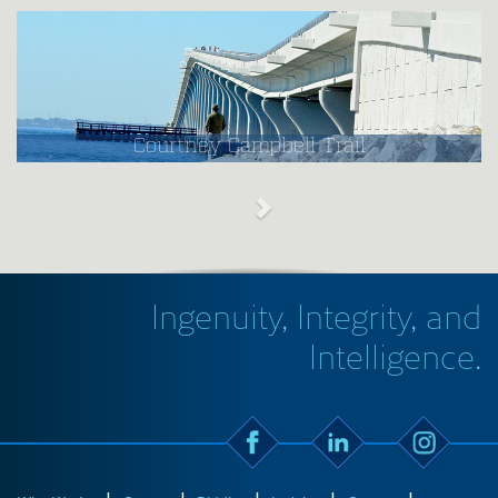
Courtney Campbell Trail
Ingenuity, Integrity, and
Intelligence.