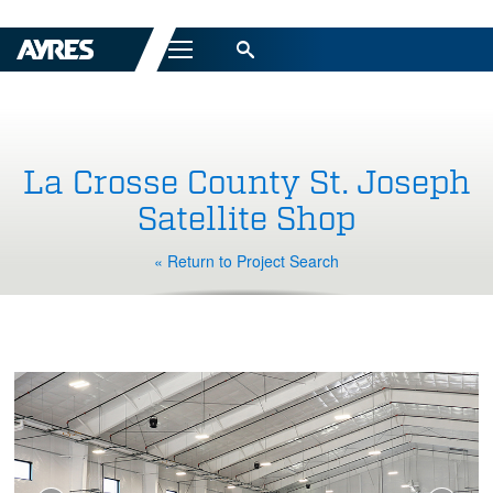
Menu
La Crosse County St. Joseph
Satellite Shop
« Return to Project Search