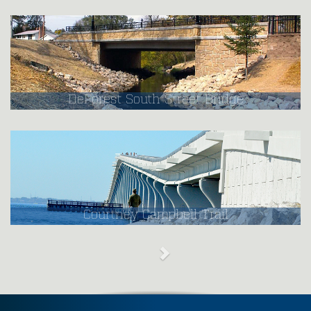
DeForest South Street Bridge
Courtney Campbell Trail