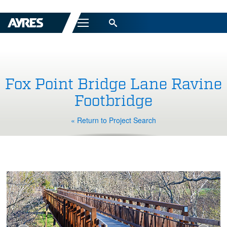
Menu
Fox Point Bridge Lane Ravine
Footbridge
« Return to Project Search