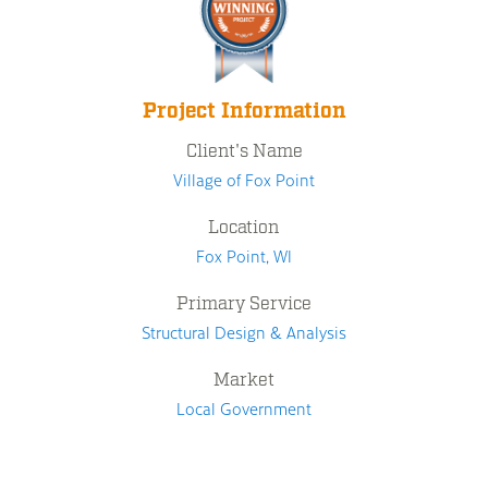
Project Information
Client's Name
Village of Fox Point
Location
Fox Point, WI
Primary Service
Structural Design & Analysis
Market
Local Government