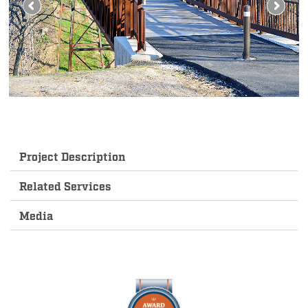
Project Description
Related Services
Media