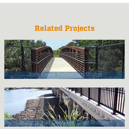
Related Projects
Joe's Creek Pedestrian Bridge
Roberts and Dona Bay Trail Bridges