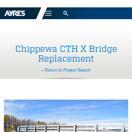
Menu
Chippewa CTH X Bridge
Replacement
« Return to Project Search