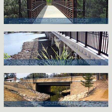
Joe's Creek Pedestrian Bridge
Roberts and Dona Bay Trail Bridges
DeForest South Street Bridge