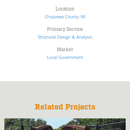
Location
Chippewa County, WI
Primary Service
Structural Design & Analysis
Market
Local Government
Related Projects