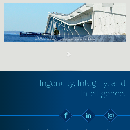
Courtney Campbell Trail
Ingenuity, Integrity, and
Intelligence.