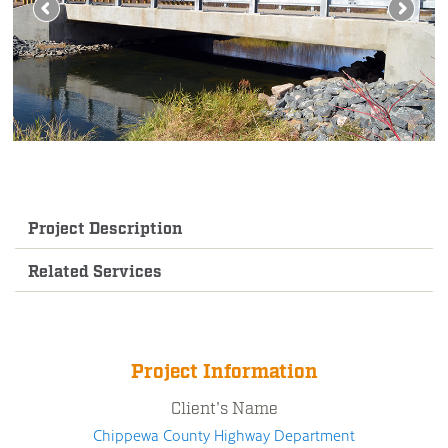
Project Description
Related Services
Project Information
Client's Name
Chippewa County Highway Department