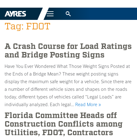
Menu
Tag: FDOT
A Crash Course for Load Ratings
and Bridge Posting Signs
Have You Ever Wondered What Those Weight Signs Posted at
the Ends of a Bridge Mean? These weight posting signs
display the maximum safe weight for a vehicle. Since there are
a number of different vehicle sizes and shapes on the roads
today, different types of vehicles called “Legal Loads” are
individually analyzed. Each legal…
Read More »
Florida Committee Heads off
Construction Conflicts among
Utilities, FDOT, Contractors