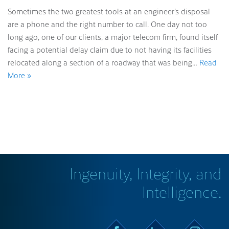
Sometimes the two greatest tools at an engineer’s disposal
are a phone and the right number to call. One day not too
long ago, one of our clients, a major telecom firm, found itself
facing a potential delay claim due to not having its facilities
relocated along a section of a roadway that was being…
Read
More »
Ingenuity, Integrity, and
Intelligence.