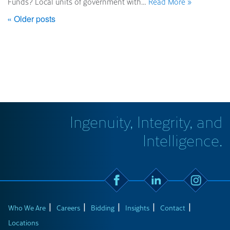
Funds? Local units of government with…
Read More »
« Older posts
Ingenuity, Integrity, and
Intelligence.
Who We Are
Careers
Bidding
Insights
Contact
Locations