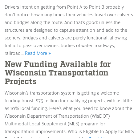
Drivers intent on getting from Point A to Point B probably
don’t notice how many times their vehicles travel over culverts
and bridges along the route. And that’s good: unless the
structures are designed to capture attention and add to the
scenery, bridges and culverts are purely functional, allowing
traffic to pass over ravines, bodies of water, roadways,
railroad…
Read More »
New Funding Available for
Wisconsin Transportation
Projects
Wisconsin’s transportation system is getting a welcome
funding boost: $75 million for qualifying projects, with as little
as 10% local funding. Here’s what you need to know about the
Wisconsin Department of Transportation (WisDOT)
Multimodal Local Supplement (MLS) program for
transportation improvements. Who is Eligible to Apply for MLS