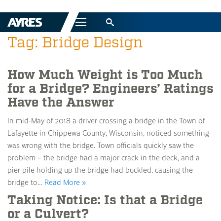
Menu
Tag: Bridge Design
How Much Weight is Too Much
for a Bridge? Engineers’ Ratings
Have the Answer
In mid-May of 2018 a driver crossing a bridge in the Town of
Lafayette in Chippewa County, Wisconsin, noticed something
was wrong with the bridge. Town officials quickly saw the
problem – the bridge had a major crack in the deck, and a
pier pile holding up the bridge had buckled, causing the
bridge to…
Read More »
Taking Notice: Is that a Bridge
or a Culvert?