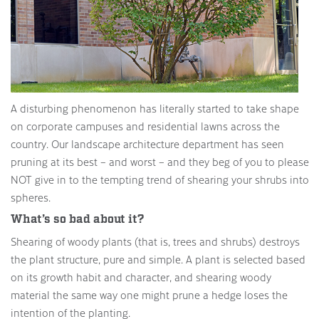
A disturbing phenomenon has literally started to take shape
on corporate campuses and residential lawns across the
country. Our landscape architecture department has seen
pruning at its best – and worst – and they beg of you to please
NOT give in to the tempting trend of shearing your shrubs into
spheres.
What’s so bad about it?
Shearing of woody plants (that is, trees and shrubs) destroys
the plant structure, pure and simple. A plant is selected based
on its growth habit and character, and shearing woody
material the same way one might prune a hedge loses the
intention of the planting.