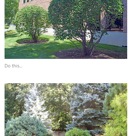
Do this…