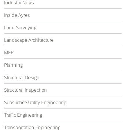
Industry News
Inside Ayres
Land Surveying
Landscape Architecture
MEP
Planning
Structural Design
Structural Inspection
Subsurface Utility Engineering
Traffic Engineering
Transportation Engineering