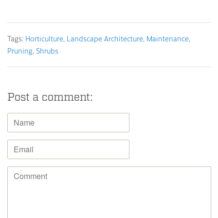
Tags:
Horticulture
Landscape Architecture
Maintenance
Pruning
Shrubs
Post a comment: