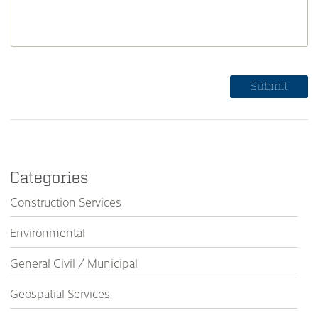
Categories
Construction Services
Environmental
General Civil / Municipal
Geospatial Services