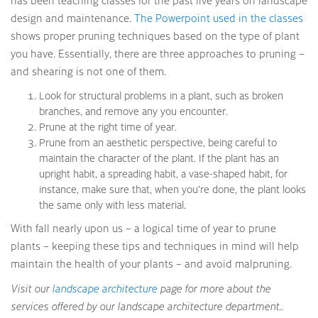
has been teaching classes for the past five years on landscape
design and maintenance.
The Powerpoint used in the classes
shows proper pruning techniques based on the type of plant
you have. Essentially, there are three approaches to pruning –
and shearing is not one of them.
Look for structural problems in a plant, such as broken
branches, and remove any you encounter.
Prune at the right time of year.
Prune from an aesthetic perspective, being careful to
maintain the character of the plant. If the plant has an
upright habit, a spreading habit, a vase-shaped habit, for
instance, make sure that, when you’re done, the plant looks
the same only with less material.
With fall nearly upon us – a logical time of year to prune
plants – keeping these tips and techniques in mind will help
maintain the health of your plants – and avoid malpruning.
Visit our
landscape architecture
page for more about the
services offered by our landscape architecture department..