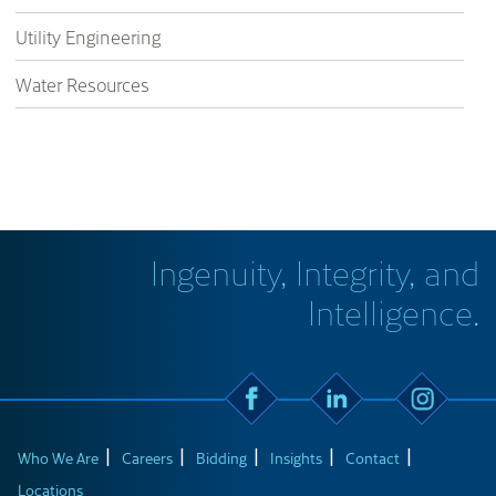
Utility Engineering
Water Resources
Ingenuity, Integrity, and
Intelligence.
Who We Are
Careers
Bidding
Insights
Contact
Locations