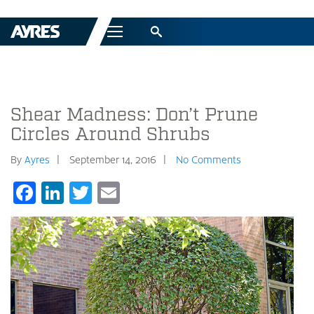
Menu
Shear Madness: Don’t Prune
Circles Around Shrubs
By
Ayres
September 14, 2016
No Comments
Facebook
LinkedIn
Twitter
Email