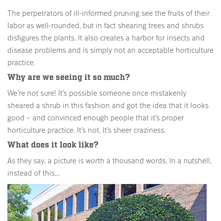
The perpetrators of ill-informed pruning see the fruits of their
labor as well-rounded, but in fact shearing trees and shrubs
disfigures the plants. It also creates a harbor for insects and
disease problems and is simply not an acceptable horticulture
practice.
Why are we seeing it so much?
We’re not sure! It’s possible someone once mistakenly
sheared a shrub in this fashion and got the idea that it looks
good – and convinced enough people that it’s proper
horticulture practice. It’s not. It’s sheer craziness.
What does it look like?
As they say, a picture is worth a thousand words. In a nutshell,
instead of this…