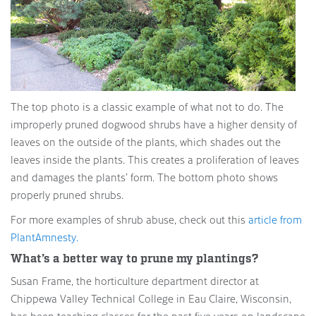
The top photo is a classic example of what not to do. The
improperly pruned dogwood shrubs have a higher density of
leaves on the outside of the plants, which shades out the
leaves inside the plants. This creates a proliferation of leaves
and damages the plants’ form. The bottom photo shows
properly pruned shrubs.
For more examples of shrub abuse, check out this
article from
PlantAmnesty.
What’s a better way to prune my plantings?
Susan Frame, the horticulture department director at
Chippewa Valley Technical College in Eau Claire, Wisconsin,