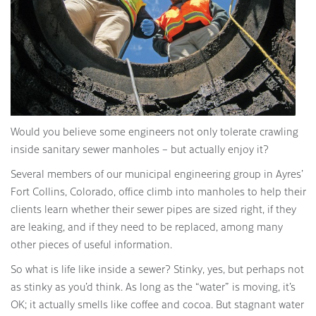
Would you believe some engineers not only tolerate crawling
inside sanitary sewer manholes – but actually enjoy it?
Several members of our municipal engineering group in Ayres’
Fort Collins, Colorado, office climb into manholes to help their
clients learn whether their sewer pipes are sized right, if they
are leaking, and if they need to be replaced, among many
other pieces of useful information.
So what is life like inside a sewer? Stinky, yes, but perhaps not
as stinky as you’d think. As long as the “water” is moving, it’s
OK; it actually smells like coffee and cocoa. But stagnant water