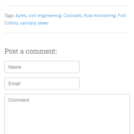
Tags:
Ayres
civil engineering
Colorado
flow monitoring
Fort
Collins
sanitary sewer
Post a comment: