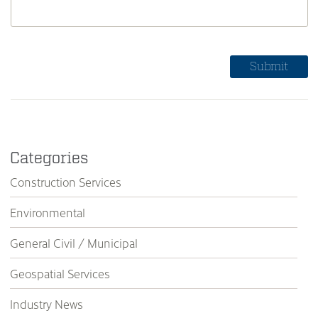
Categories
Construction Services
Environmental
General Civil / Municipal
Geospatial Services
Industry News