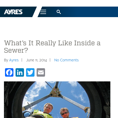
Menu
What’s It Really Like Inside a
Sewer?
By
Ayres
June 11, 2014
No Comments
Facebook
LinkedIn
Twitter
Email