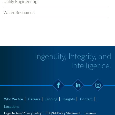
Utility Engineering
Water Resources
Ingenuity, Integrity, and
Intelligence.
Who We Are
Careers
Bidding
Insights
Contact
Locations
Legal Notice/Privacy Policy
EEO/AA Policy Statement
Licenses