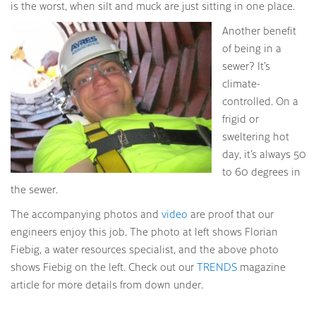
is the worst, when silt and muck are just sitting in one place.
Another benefit
of being in a
sewer? It’s
climate-
controlled. On a
frigid or
sweltering hot
day, it’s always 50
to 60 degrees in
the sewer.
The accompanying photos and
video
are proof that our
engineers enjoy this job. The photo at left shows Florian
Fiebig, a water resources specialist, and the above photo
shows Fiebig on the left. Check out our
TRENDS
magazine
article for more details from down under.