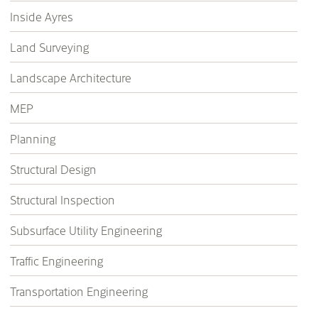
Inside Ayres
Land Surveying
Landscape Architecture
MEP
Planning
Structural Design
Structural Inspection
Subsurface Utility Engineering
Traffic Engineering
Transportation Engineering