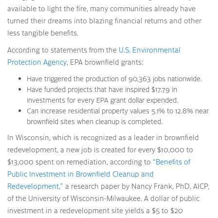
available to light the fire, many communities already have
turned their dreams into blazing financial returns and other
less tangible benefits.
According to statements from the
U.S. Environmental
Protection Agency
, EPA brownfield grants:
Have triggered the production of 90,363 jobs nationwide.
Have funded projects that have inspired $17.79 in
investments for every EPA grant dollar expended.
Can increase residential property values 5.1% to 12.8% near
brownfield sites when cleanup is completed.
In Wisconsin, which is recognized as a leader in brownfield
redevelopment, a new job is created for every $10,000 to
$13,000 spent on remediation, according to
“Benefits of
Public Investment in Brownfield Cleanup and
Redevelopment,”
a research paper by Nancy Frank, PhD, AICP,
of the University of Wisconsin-Milwaukee. A dollar of public
investment in a redevelopment site yields a $5 to $20