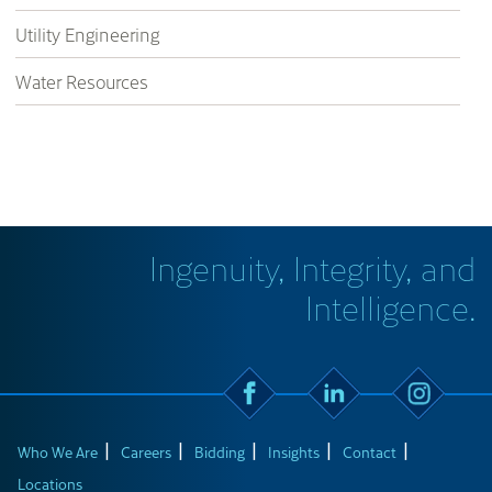
Utility Engineering
Water Resources
Ingenuity, Integrity, and
Intelligence.
Who We Are
Careers
Bidding
Insights
Contact
Locations