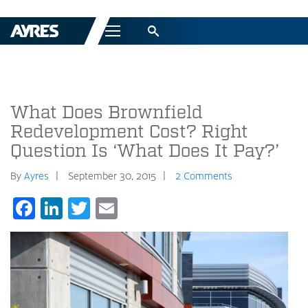
Menu
What Does Brownfield
Redevelopment Cost? Right
Question Is ‘What Does It Pay?’
By
Ayres
September 30, 2015
2 Comments
Facebook
LinkedIn
Twitter
Email