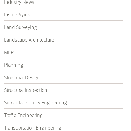
Industry News
Inside Ayres
Land Surveying
Landscape Architecture
MEP
Planning
Structural Design
Structural Inspection
Subsurface Utility Engineering
Traffic Engineering
Transportation Engineering