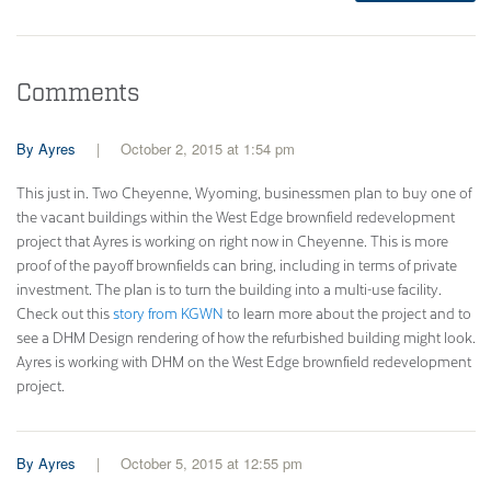
Comments
Ayres
October 2, 2015 at 1:54 pm
This just in. Two Cheyenne, Wyoming, businessmen plan to buy one of
the vacant buildings within the West Edge brownfield redevelopment
project that Ayres is working on right now in Cheyenne. This is more
proof of the payoff brownfields can bring, including in terms of private
investment. The plan is to turn the building into a multi-use facility.
Check out this
story from KGWN
to learn more about the project and to
see a DHM Design rendering of how the refurbished building might look.
Ayres is working with DHM on the West Edge brownfield redevelopment
project.
Ayres
October 5, 2015 at 12:55 pm