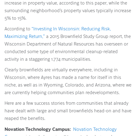
increase in property value, according to this paper, while the
surrounding neighborhood’s property values typically increase
5% to 15%.
According to
“Investing In Wisconsin: Reducing Risk,
Maximizing Return,”
a 2015 Brownfield Study Group report, the
Wisconsin Department of Natural Resources has overseen or
conducted some type of environmental cleanup-related
activity in a staggering 1,774 municipalities.
Clearly brownfields are virtually everywhere, including in
Wisconsin, where Ayres has made a name for itself in this
niche, as well as in Wyoming, Colorado, and Arizona, where we
are currently helping communities plan redevelopments.
Here are a few success stories from communities that already
have dealt with large and small brownfields head-on and have
reaped the benefits.
Novation Technology Campus:
Novation Technology