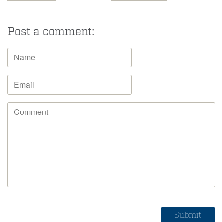
Post a comment: