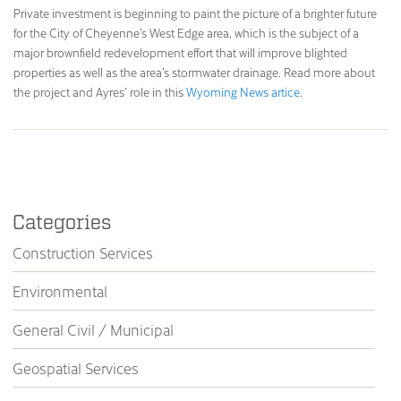
Private investment is beginning to paint the picture of a brighter future
for the City of Cheyenne’s West Edge area, which is the subject of a
major brownfield redevelopment effort that will improve blighted
properties as well as the area’s stormwater drainage. Read more about
the project and Ayres’ role in this
Wyoming News artice
.
Categories
Construction Services
Environmental
General Civil / Municipal
Geospatial Services