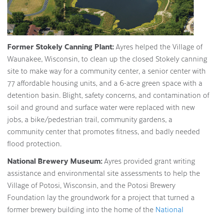
Former Stokely Canning Plant:
Ayres helped the Village of
Waunakee, Wisconsin, to clean up the closed Stokely canning
site to make way for a community center, a senior center with
77 affordable housing units, and a 6-acre green space with a
detention basin. Blight, safety concerns, and contamination of
soil and ground and surface water were replaced with new
jobs, a bike/pedestrian trail, community gardens, a
community center that promotes fitness, and badly needed
flood protection.
National Brewery Museum:
Ayres provided grant writing
assistance and environmental site assessments to help the
Village of Potosi, Wisconsin, and the Potosi Brewery
Foundation lay the groundwork for a project that turned a
former brewery building into the home of the
National