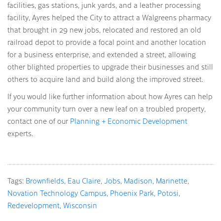
facilities, gas stations, junk yards, and a leather processing
facility, Ayres helped the City to attract a Walgreens pharmacy
that brought in 29 new jobs, relocated and restored an old
railroad depot to provide a focal point and another location
for a business enterprise, and extended a street, allowing
other blighted properties to upgrade their businesses and still
others to acquire land and build along the improved street.
If you would like further information about how Ayres can help
your community turn over a new leaf on a troubled property,
contact one of our
Planning + Economic Development
experts.
Tags:
Brownfields
Eau Claire
Jobs
Madison
Marinette
Novation Technology Campus
Phoenix Park
Potosi
Redevelopment
Wisconsin