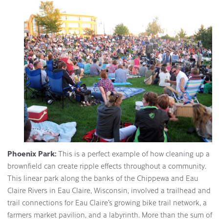
Phoenix Park:
This is a perfect example of how cleaning up a
brownfield can create ripple effects throughout a community.
This linear park along the banks of the Chippewa and Eau
Claire Rivers in Eau Claire, Wisconsin, involved a trailhead and
trail connections for Eau Claire’s growing bike trail network, a
farmers market pavilion, and a labyrinth. More than the sum of