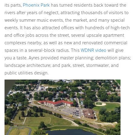
its parts,
Phoenix Park
has turned residents back toward the
rivers after years of neglect, attracting thousands of visitors to
weekly summer music events, the market, and many special
events. It has also attracted offices with hundreds of high-tech
and office jobs across the street, several upscale apartment
complexes nearby, as well as new and renovated commercial
spaces in a several-block radius. This
WDNR video
will give
you a taste. Ayres provided master planning; demolition plans;
landscape architecture; and park, street, stormwater, and
public utilities design.