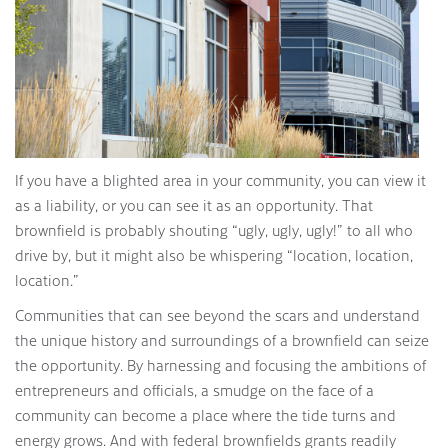
If you have a blighted area in your community, you can view it
as a liability, or you can see it as an opportunity. That
brownfield is probably shouting “ugly, ugly, ugly!” to all who
drive by, but it might also be whispering “location, location,
location.”
Communities that can see beyond the scars and understand
the unique history and surroundings of a brownfield can seize
the opportunity. By harnessing and focusing the ambitions of
entrepreneurs and officials, a smudge on the face of a
community can become a place where the tide turns and
energy grows. And with federal brownfields grants readily