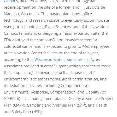
Campus
, pictured above, is a 70-acre technology park
redevelopment on the site of a former landfill just outside
Madison, Wisconsin. The master plan shows office,
technology, and research space to eventually accommodate
over 3,000 employees. Exact Sciences, one of the Novation
Campus tenants, is undergoing a major expansion after the
FDA approved the company’s non-invasive screen for
colorectal cancer and is expected to grow to 500 employees
at its Novation Center facilities by the end of this year,
according to this
Wisconsin State Journal article.
Ayres
Associates provided successful grant writing services to move
the campus project forward, as well as Phase 1 and 2
environmental site assessments, grant administration, and
remediation activities, including Comprehensive
Environmental Response, Compensation, and Liability Act
(CERCLA) level management plans – Quality Assurance Project
Plan (QAPP), Sampling and Analysis Plan (SAP), and Health
and Safety Plan (HSP).