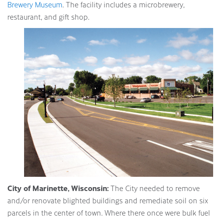
Brewery Museum
. The facility includes a microbrewery,
restaurant, and gift shop.
City of Marinette, Wisconsin:
The City needed to remove
and/or renovate blighted buildings and remediate soil on six
parcels in the center of town. Where there once were bulk fuel