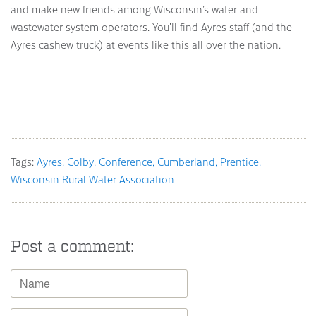
and make new friends among Wisconsin’s water and
wastewater system operators. You’ll find Ayres staff (and the
Ayres cashew truck) at events like this all over the nation.
Tags:
Ayres
Colby
Conference
Cumberland
Prentice
Wisconsin Rural Water Association
Post a comment: