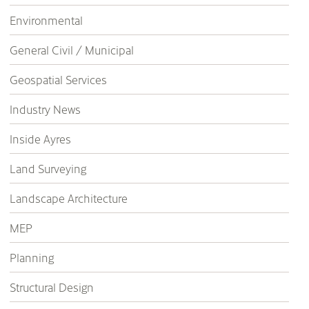
Environmental
General Civil / Municipal
Geospatial Services
Industry News
Inside Ayres
Land Surveying
Landscape Architecture
MEP
Planning
Structural Design