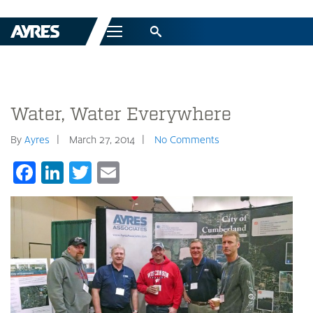
Menu
Water, Water Everywhere
By
Ayres
March 27, 2014
No Comments
Facebook
LinkedIn
Twitter
Email