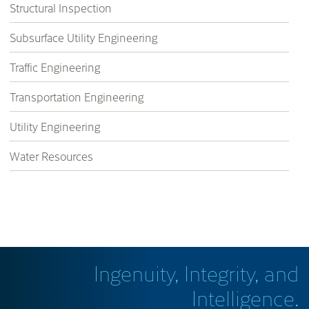
Structural Inspection
Subsurface Utility Engineering
Traffic Engineering
Transportation Engineering
Utility Engineering
Water Resources
Ingenuity, Integrity, and
Intelligence.