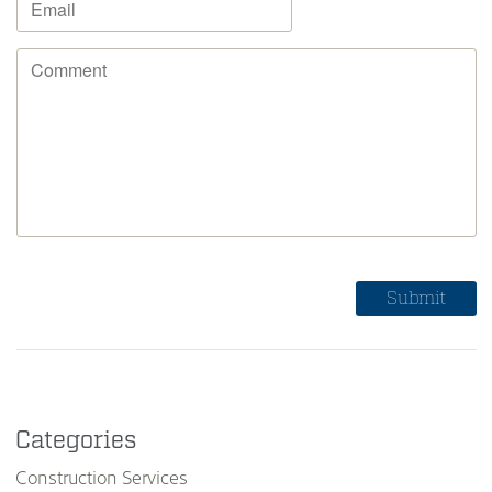
Categories
Construction Services