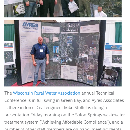
The
Wisconsin Rural Water Association
annual Technical
Conference is in full swing in Green Bay, and Ayres Associates
is there in force. Civil engineer Mike Stoffel is doing a
presentation Friday morning on the Solon Springs wastewater
treatment system (“Achieving Affordable Compliance”), and a
number of other staff members are on hand, meeting clients