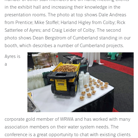
in the exhibit hall and increasing their knowledge in the
presentation rooms. The photo at top shows Dale Andreas
from Prentice; Mike Stoffel; Harland Higley from Colby; Rick
Satterlee of Ayres; and Craig Leider of Colby. The second
photo shows Dean Bergstrom of Cumberland standing in our
booth, which describes a number of Cumberland projects.
Ayres is
a
corporate gold member of WRWA and has worked with many
association members on their water system needs. The
conference is a great opportunity to chat with existing clients