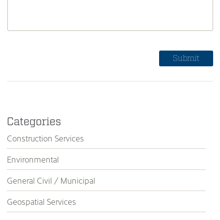
Categories
Construction Services
Environmental
General Civil / Municipal
Geospatial Services