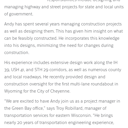
managing highway and street projects for state and local units
of government.
Andy has spent several years managing construction projects
as well as designing them. This has given him insight on what
can be feasibly constructed. He incorporates this knowledge
into his designs, minimizing the need for changes during
construction.
His experience includes extensive design work along the IH
39, USH 41, and STH 29 corridors, as well as numerous county
and local roadways. He recently provided design and
construction oversight for the first multi-lane roundabout in
Wyoming for the City of Cheyenne.
“We are excited to have Andy join us as a project manager in
the Green Bay office,” says Troy Robillard, manager of
transportation services for eastern Wisconsin. “He brings
nearly 20 years of transportation engineering experience,