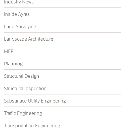
Industry News
Inside Ayres
Land Surveying
Landscape Architecture
MEP
Planning
Structural Design
Structural Inspection
Subsurface Utility Engineering
Traffic Engineering
Transportation Engineering