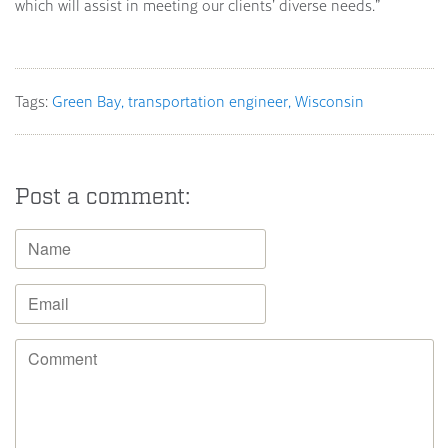
which will assist in meeting our clients’ diverse needs.”
Tags:
Green Bay
transportation engineer
Wisconsin
Post a comment: