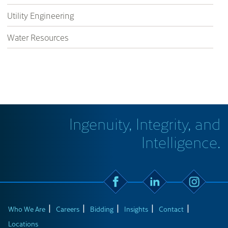
Utility Engineering
Water Resources
Ingenuity, Integrity, and
Intelligence.
Who We Are
Careers
Bidding
Insights
Contact
Locations