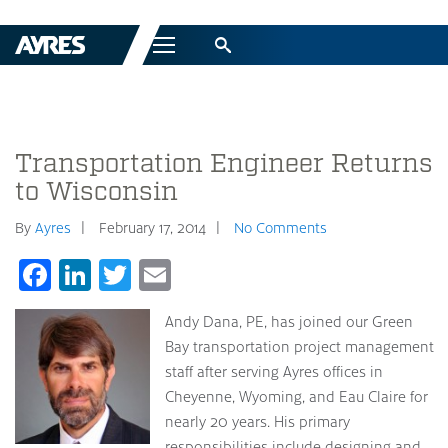
Menu
Transportation Engineer Returns
to Wisconsin
By
Ayres
February 17, 2014
No Comments
Facebook
LinkedIn
Twitter
Email
Andy Dana, PE, has joined our Green
Bay transportation project management
staff after serving Ayres offices in
Cheyenne, Wyoming, and Eau Claire for
nearly 20 years. His primary
responsibilities include designing and