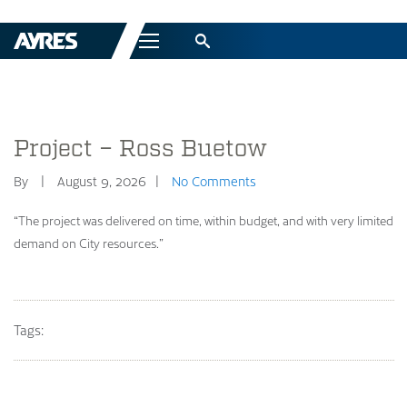
Menu
Project – Ross Buetow
By
August 9, 2026
No Comments
“The project was delivered on time, within budget, and with very limited
demand on City resources.”
Tags: