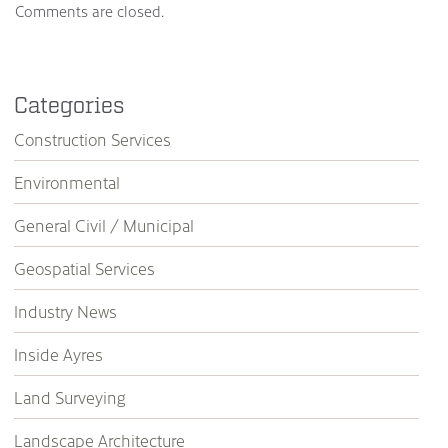
Comments are closed.
Categories
Construction Services
Environmental
General Civil / Municipal
Geospatial Services
Industry News
Inside Ayres
Land Surveying
Landscape Architecture