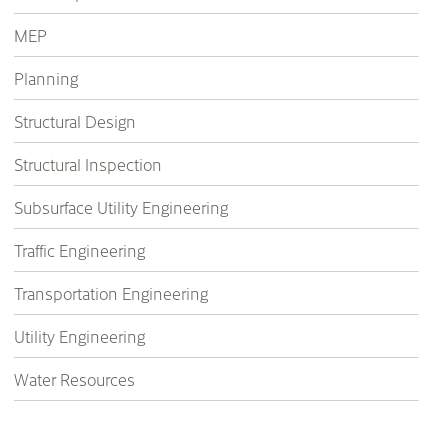
MEP
Planning
Structural Design
Structural Inspection
Subsurface Utility Engineering
Traffic Engineering
Transportation Engineering
Utility Engineering
Water Resources