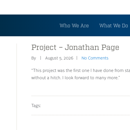
Who We Are
What We Do
Project – Jonathan Page
By
August 5, 2026
No Comments
“This project was the first one I have done from star
without a hitch. I look forward to many more.”
Tags: