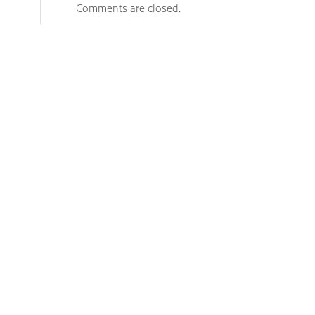
Comments are closed.