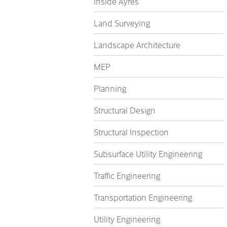
Inside Ayres
Land Surveying
Landscape Architecture
MEP
Planning
Structural Design
Structural Inspection
Subsurface Utility Engineering
Traffic Engineering
Transportation Engineering
Utility Engineering