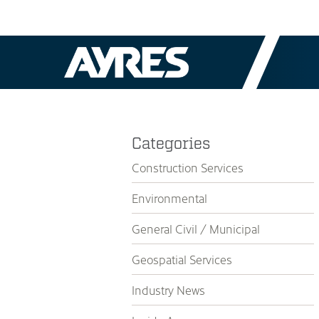
Categories
Construction Services
Environmental
General Civil / Municipal
Geospatial Services
Industry News