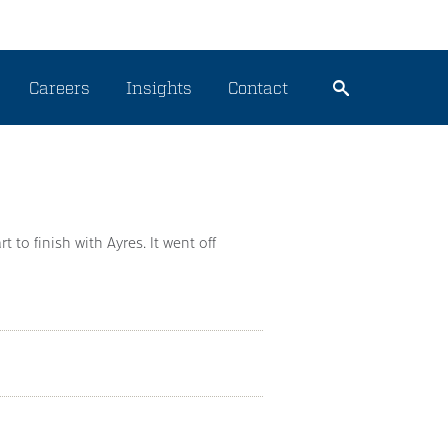
Careers
Insights
Contact
t to finish with Ayres. It went off