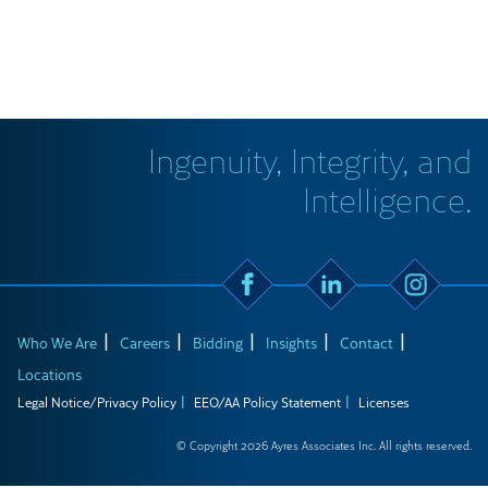
Ingenuity, Integrity, and
Intelligence.
Who We Are
Careers
Bidding
Insights
Contact
Locations
Legal Notice/Privacy Policy
EEO/AA Policy Statement
Licenses
© Copyright 2026 Ayres Associates Inc. All rights reserved.