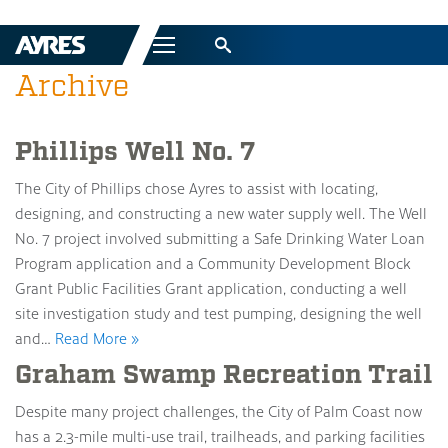
Menu
Archive
Phillips Well No. 7
The City of Phillips chose Ayres to assist with locating,
designing, and constructing a new water supply well. The Well
No. 7 project involved submitting a Safe Drinking Water Loan
Program application and a Community Development Block
Grant Public Facilities Grant application, conducting a well
site investigation study and test pumping, designing the well
and…
Read More »
Graham Swamp Recreation Trail
Despite many project challenges, the City of Palm Coast now
has a 2.3-mile multi-use trail, trailheads, and parking facilities