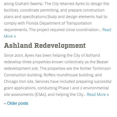
along Graham Swamp. The City retained Ayres to design the
facilities, coordinate permitting, and prepare construction
plans and specifications.Study and design elements had to
comply with Florida Department of Transportation
requirements. The project required close coordination…
Read
More »
Ashland Redevelopment
Since 2001, Ayres has been helping the City of Ashland
redevelop three properties known collectively as the Beaser
redevelopment site. The properties are the former Tomlinson
Construction building, Roffers roundhouse building, and
Chicago Iron site. Services have included preparing successful
grant applications, conducting Phase 1 and 2 environmental
site assessments (ESAs), and helping the City…
Read More »
« Older posts