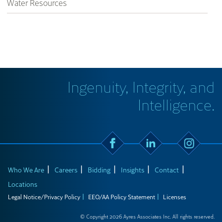
Water Resources
Ingenuity, Integrity, and
Intelligence.
Who We Are
Careers
Bidding
Insights
Contact
Locations
Legal Notice/Privacy Policy
EEO/AA Policy Statement
Licenses
© Copyright 2026 Ayres Associates Inc. All rights reserved.