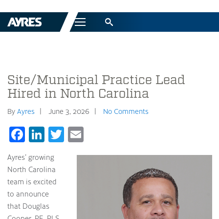
Menu
Site/Municipal Practice Lead
Hired in North Carolina
By
Ayres
June 3, 2026
No Comments
Facebook
LinkedIn
Twitter
Email
Ayres’ growing
North Carolina
team is excited
to announce
that Douglas
Cooper, PE, PLS,