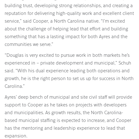
building trust, developing strong relationships, and creating a
reputation for delivering high-quality work and excellent client
service,” said Cooper, a North Carolina native. “I’m excited
about the challenge of helping lead that effort and building
something that has a lasting impact for both Ayres and the
communities we serve.”
“Douglas is very excited to pursue work in both markets he’s
experienced in – private development and municipal,” Schuh
said. “With his dual experience leading both operations and
growth, he is the right person to set us up for success in North
Carolina.”
Ayres’ deep bench of municipal and site civil staff will provide
support to Cooper as he takes on projects with developers
and municipalities. As growth results, the North Carolina-
based municipal staffing is expected to increase, and Cooper
has the mentoring and leadership experience to lead that
expansion.