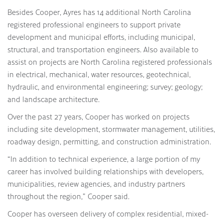
Besides Cooper, Ayres has 14 additional North Carolina
registered professional engineers to support private
development and municipal efforts, including municipal,
structural, and transportation engineers. Also available to
assist on projects are North Carolina registered professionals
in electrical, mechanical, water resources, geotechnical,
hydraulic, and environmental engineering; survey; geology;
and landscape architecture.
Over the past 27 years, Cooper has worked on projects
including site development, stormwater management, utilities,
roadway design, permitting, and construction administration.
“In addition to technical experience, a large portion of my
career has involved building relationships with developers,
municipalities, review agencies, and industry partners
throughout the region,” Cooper said.
Cooper has overseen delivery of complex residential, mixed-