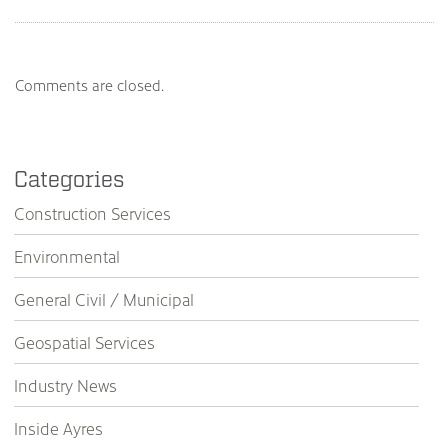
Comments are closed.
Categories
Construction Services
Environmental
General Civil / Municipal
Geospatial Services
Industry News
Inside Ayres