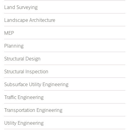
Land Surveying
Landscape Architecture
MEP
Planning
Structural Design
Structural Inspection
Subsurface Utility Engineering
Traffic Engineering
Transportation Engineering
Utility Engineering