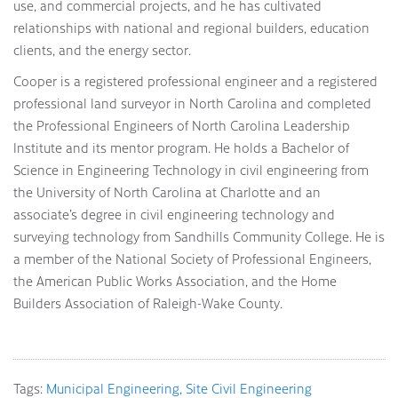
use, and commercial projects, and he has cultivated
relationships with national and regional builders, education
clients, and the energy sector.
Cooper is a registered professional engineer and a registered
professional land surveyor in North Carolina and completed
the Professional Engineers of North Carolina Leadership
Institute and its mentor program. He holds a Bachelor of
Science in Engineering Technology in civil engineering from
the University of North Carolina at Charlotte and an
associate’s degree in civil engineering technology and
surveying technology from Sandhills Community College. He is
a member of the National Society of Professional Engineers,
the American Public Works Association, and the Home
Builders Association of Raleigh-Wake County.
Tags:
Municipal Engineering
Site Civil Engineering