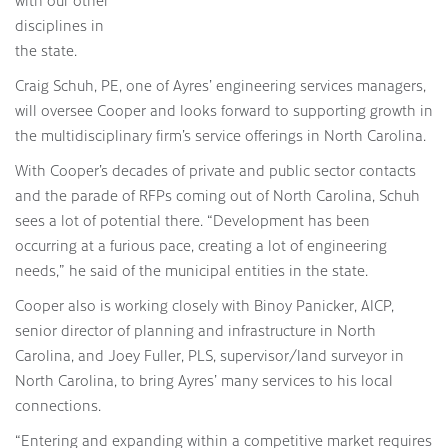
disciplines in
the state.
Craig Schuh, PE, one of Ayres’ engineering services managers,
will oversee Cooper and looks forward to supporting growth in
the multidisciplinary firm’s service offerings in North Carolina.
With Cooper’s decades of private and public sector contacts
and the parade of RFPs coming out of North Carolina, Schuh
sees a lot of potential there. “Development has been
occurring at a furious pace, creating a lot of engineering
needs,” he said of the municipal entities in the state.
Cooper also is working closely with Binoy Panicker, AICP,
senior director of planning and infrastructure in North
Carolina, and Joey Fuller, PLS, supervisor/land surveyor in
North Carolina, to bring Ayres’ many services to his local
connections.
“Entering and expanding within a competitive market requires