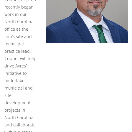
recently began
work in our
North Carolina
office as the
firm’s site and
municipal
practice lead.
Cooper will help
drive Ayres’
initiative to
undertake
municipal and
site
development
projects in
North Carolina
and collaborate
with our other