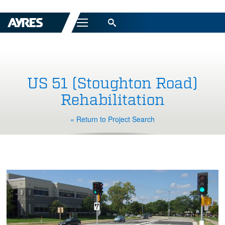
Menu
US 51 (Stoughton Road)
Rehabilitation
« Return to Project Search