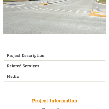
Project Description
Related Services
Media
Project Information