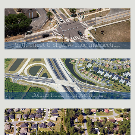
50th Street & Sligh Avenue Intersection
Collins Road Improvements