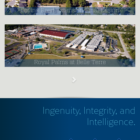
Collins Road Extension Final Design
Royal Palms at Belle Terre
Ingenuity, Integrity, and
Intelligence.