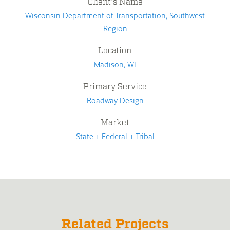
Client's Name
Wisconsin Department of Transportation, Southwest
Region
Location
Madison, WI
Primary Service
Roadway Design
Market
State + Federal + Tribal
Related Projects