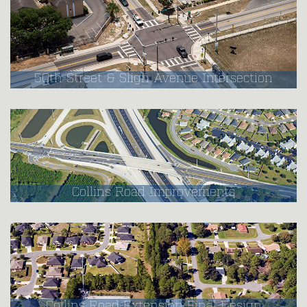
50th Street & Sligh Avenue Intersection
Collins Road Improvements
Collins Road Extension Final Design