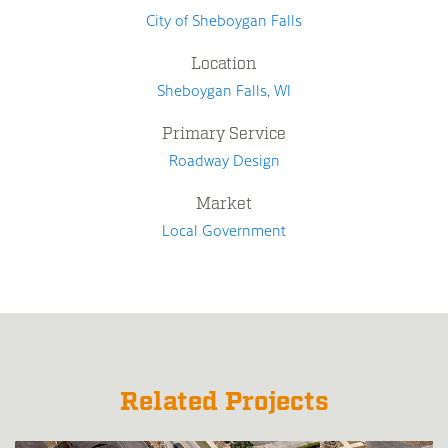
City of Sheboygan Falls
Location
Sheboygan Falls, WI
Primary Service
Roadway Design
Market
Local Government
Related Projects