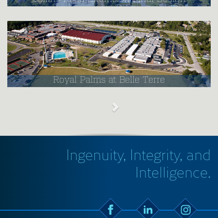
Royal Palms at Belle Terre
Ingenuity, Integrity, and
Intelligence.