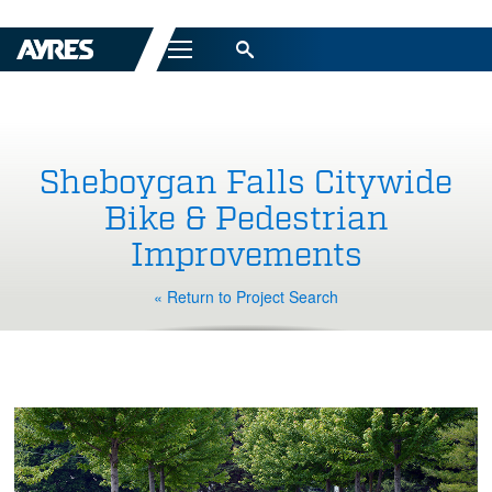
Menu
Sheboygan Falls Citywide
Bike & Pedestrian
Improvements
« Return to Project Search