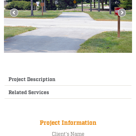
Project Description
Related Services
Project Information
Client's Name