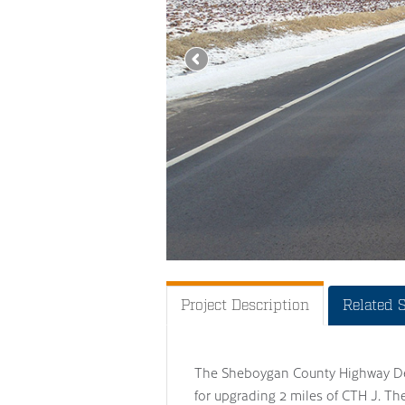
Project Description
Related 
The Sheboygan County Highway Dep
for upgrading 2 miles of CTH J. Th