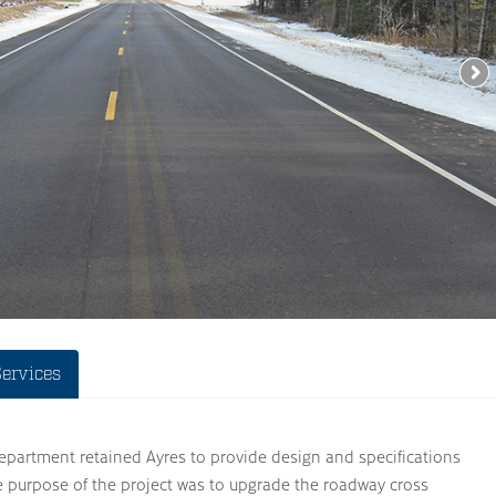
Services
artment retained Ayres to provide design and specifications
e purpose of the project was to upgrade the roadway cross