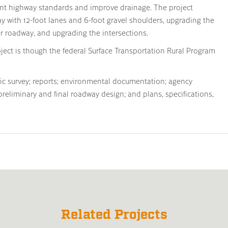
rent highway standards and improve drainage. The project
y with 12-foot lanes and 6-foot gravel shoulders, upgrading the
 roadway, and upgrading the intersections.
oject is though the federal Surface Transportation Rural Program
hic survey; reports; environmental documentation; agency
 preliminary and final roadway design; and plans, specifications,
Related Projects