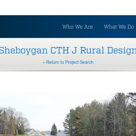
Who We Are
What We Do
Sheboygan CTH J Rural Desig
« Return to Project Search