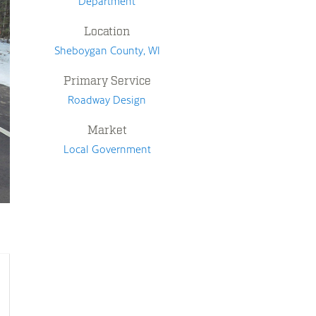
Department
Location
Sheboygan County, WI
Primary Service
Roadway Design
Market
Local Government