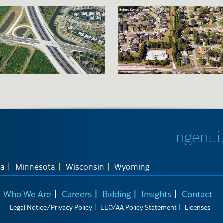
Ingenuit
na
Minnesota
Wisconsin
Wyoming
Who We Are
Careers
Bidding
Insights
Contact
Legal Notice/Privacy Policy
EEO/AA Policy Statement
Licenses