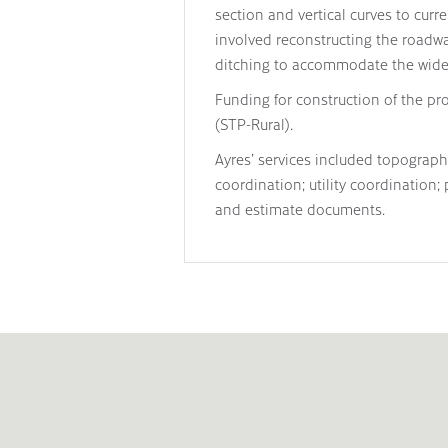
section and vertical curves to cur
involved reconstructing the roadwa
ditching to accommodate the wider
Funding for construction of the pr
(STP-Rural).
Ayres’ services included topograp
coordination; utility coordination;
and estimate documents.