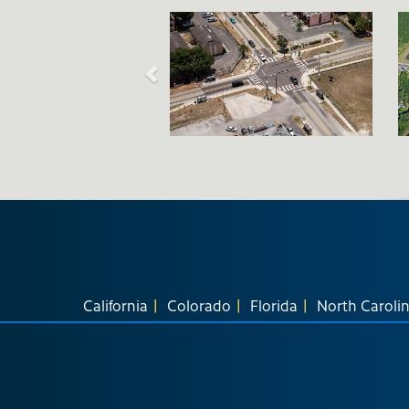
California
Colorado
Florida
North Caroli