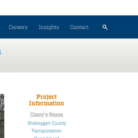
Careers
Insights
Contact
n
Project
Information
Client's Name
Sheboygan County
Transportation