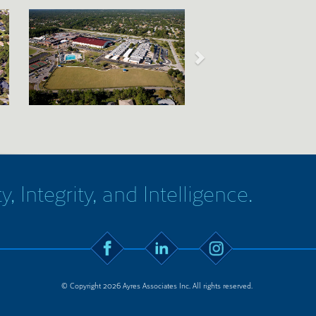
y, Integrity, and Intelligence.
© Copyright 2026 Ayres Associates Inc. All rights reserved.