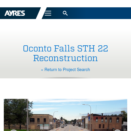
Menu
Oconto Falls STH 22
Reconstruction
« Return to Project Search