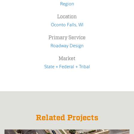
Region
Location
Oconto Falls, WI
Primary Service
Roadway Design
Market
State + Federal + Tribal
Related Projects