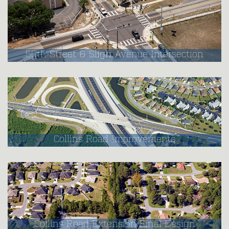
50th Street & Sligh Avenue Intersection
Collins Road Improvements
Collins Road Extension Final Design