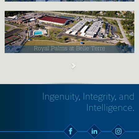
Royal Palms at Belle Terre
Ingenuity, Integrity, and
Intelligence.