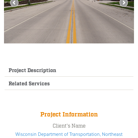
Project Description
Related Services
Project Information
Client's Name
Wisconsin Department of Transportation, Northeast