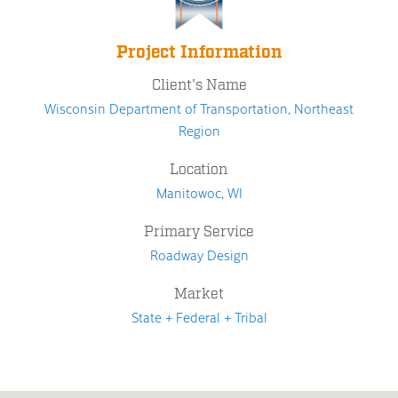
Project Information
Client's Name
Wisconsin Department of Transportation, Northeast
Region
Location
Manitowoc, WI
Primary Service
Roadway Design
Market
State + Federal + Tribal