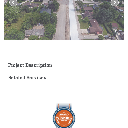
Project Description
Related Services