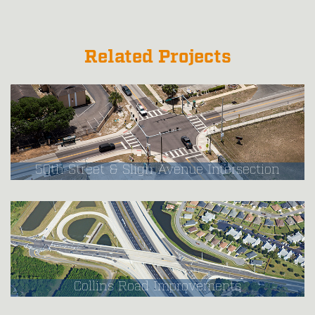
Related Projects
50th Street & Sligh Avenue Intersection
Collins Road Improvements