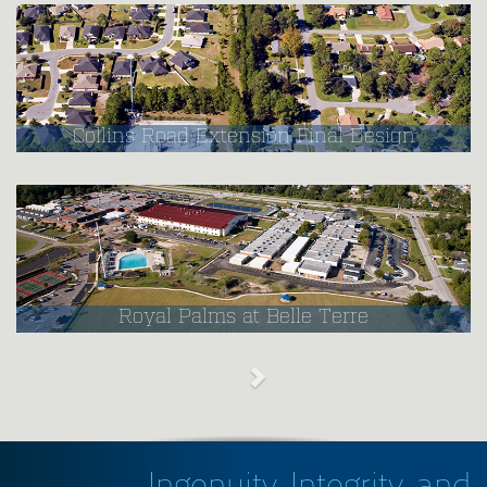
Collins Road Extension Final Design
Royal Palms at Belle Terre
Ingenuity, Integrity, and