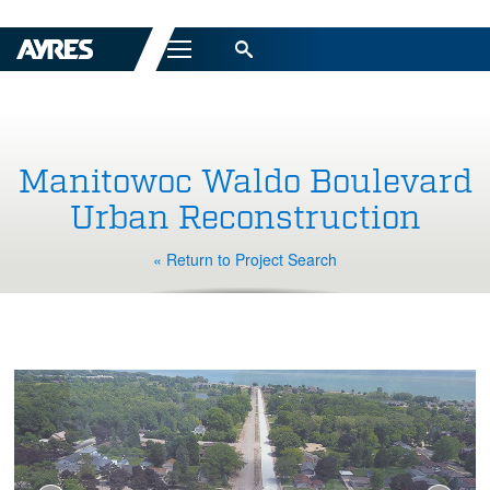
Menu
Manitowoc Waldo Boulevard
Urban Reconstruction
« Return to Project Search