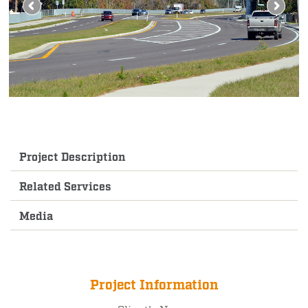
Project Description
Related Services
Media
Project Information