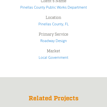
Client's Name
Pinellas County Public Works Department
Location
Pinellas County, FL
Primary Service
Roadway Design
Market
Local Government
Related Projects