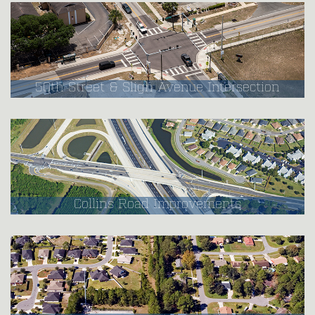
50th Street & Sligh Avenue Intersection
Collins Road Improvements