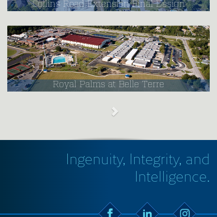
Collins Road Extension Final Design
Royal Palms at Belle Terre
Ingenuity, Integrity, and
Intelligence.