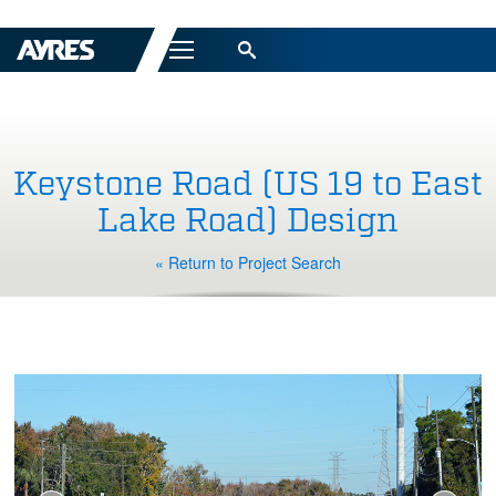
Menu
Keystone Road (US 19 to East
Lake Road) Design
« Return to Project Search