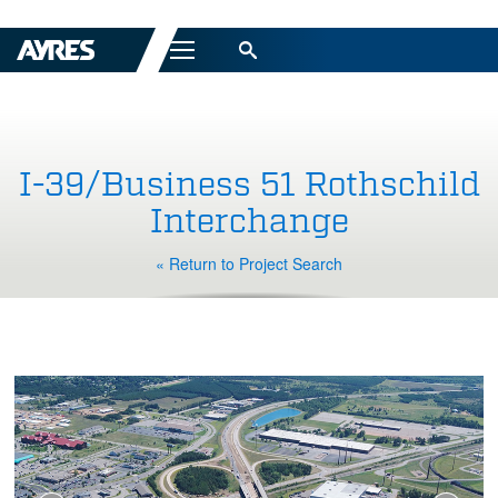
Menu
I-39/Business 51 Rothschild
Interchange
« Return to Project Search