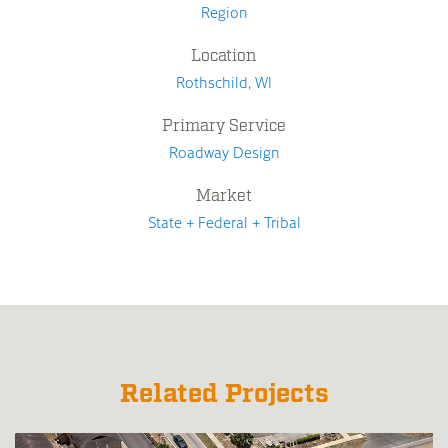
Region
Location
Rothschild, WI
Primary Service
Roadway Design
Market
State + Federal + Tribal
Related Projects