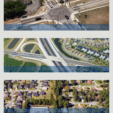
50th Street & Sligh Avenue Intersection
Collins Road Improvements
Collins Road Extension Final Design