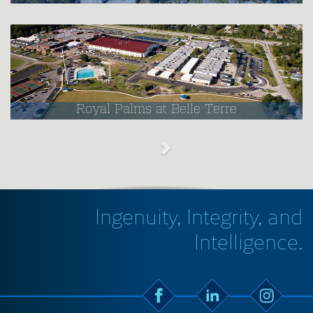
Royal Palms at Belle Terre
Ingenuity, Integrity, and
Intelligence.