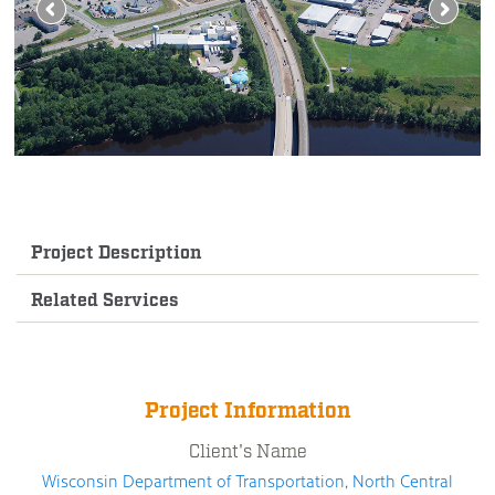
Project Description
Related Services
Project Information
Client's Name
Wisconsin Department of Transportation, North Central