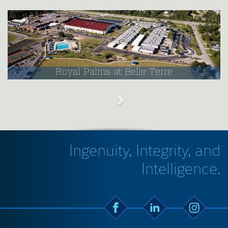
Royal Palms at Belle Terre
Ingenuity, Integrity, and
Intelligence.