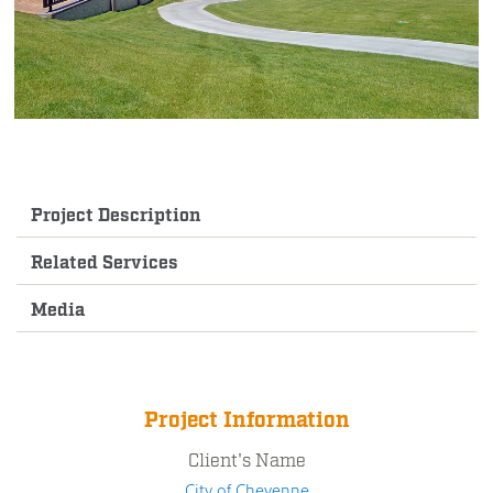
Project Description
Related Services
Media
Project Information
Client's Name
City of Cheyenne