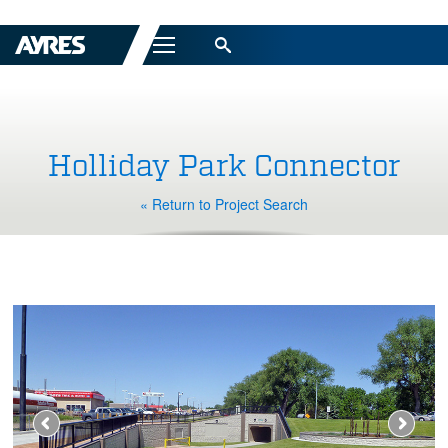
Menu
Holliday Park Connector
« Return to Project Search