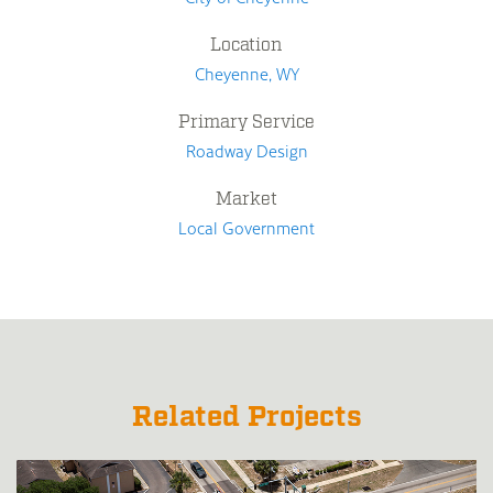
Location
Cheyenne, WY
Primary Service
Roadway Design
Market
Local Government
Related Projects