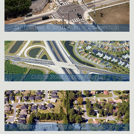
50th Street & Sligh Avenue Intersection
Collins Road Improvements
Collins Road Extension Final Design