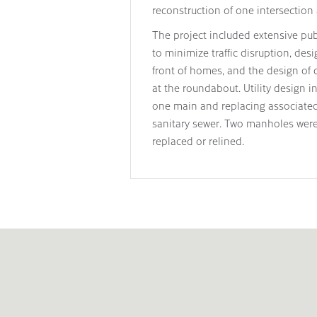
reconstruction of one intersection 
The project included extensive publ
to minimize traffic disruption, des
front of homes, and the design of ca
at the roundabout. Utility design i
one main and replacing associated 
sanitary sewer. Two manholes were
replaced or relined.