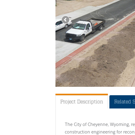
Project Description
Related 
The City of Cheyenne, Wyoming, re
construction engineering for recon