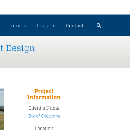
Careers
Insights
Contact
t Design
Project
Information
Client's Name
City of Cheyenne
Location