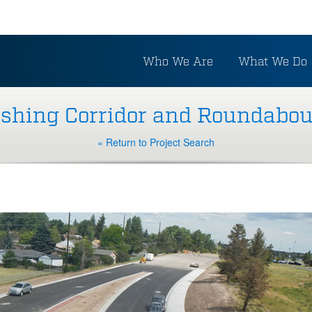
Who We Are
What We Do
rshing Corridor and Roundabou
« Return to Project Search