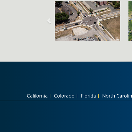
California
Colorado
Florida
North Caroli