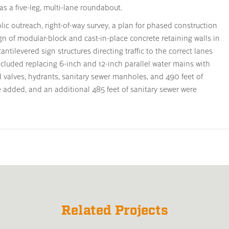
as a five-leg, multi-lane roundabout.
ic outreach, right-of-way survey, a plan for phased construction
ign of modular-block and cast-in-place concrete retaining walls in
ntilevered sign structures directing traffic to the correct lanes
ncluded replacing 6-inch and 12-inch parallel water mains with
valves, hydrants, sanitary sewer manholes, and 490 feet of
 added, and an additional 485 feet of sanitary sewer were
Related Projects