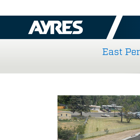
East Pe