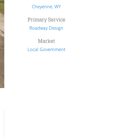
Cheyenne, WY
Primary Service
Roadway Design
Market
Local Government