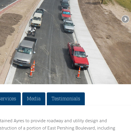
Services
Media
Testimonials
tained Ayres to provide roadway and utility design and
struction of a portion of East Pershing Boulevard, including