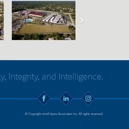
y, Integrity, and Intelligence.
© Copyright 2026 Ayres Associates Inc. All rights reserved.