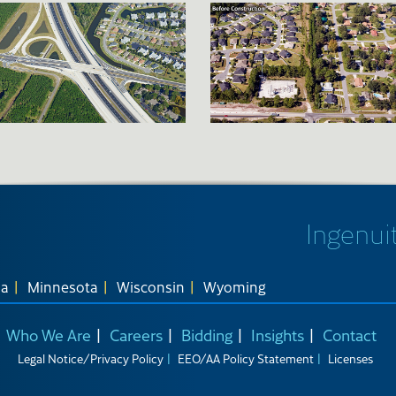
Ingenuit
na
Minnesota
Wisconsin
Wyoming
Who We Are
Careers
Bidding
Insights
Contact
Legal Notice/Privacy Policy
EEO/AA Policy Statement
Licenses