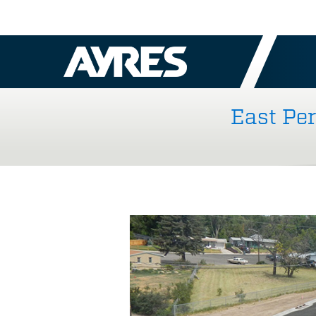
East Pe