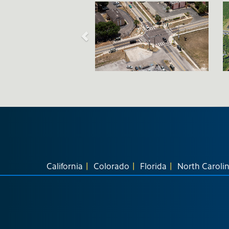
California
Colorado
Florida
North Caroli