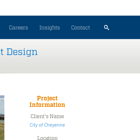
Careers
Insights
Contact
t Design
Project
Information
Client's Name
City of Cheyenne
Location