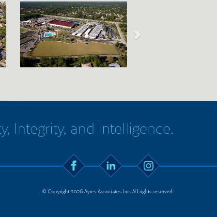
y, Integrity, and Intelligence.
© Copyright 2026 Ayres Associates Inc. All rights reserved.