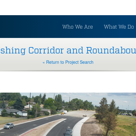
Who We Are
What We Do
rshing Corridor and Roundabou
« Return to Project Search