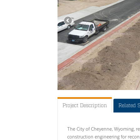
Project Description
Related 
The City of Cheyenne, Wyoming, re
construction engineering for recon