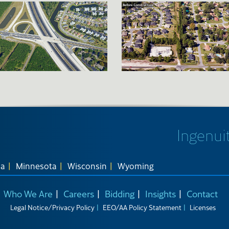
Ingenuit
na
Minnesota
Wisconsin
Wyoming
Who We Are
Careers
Bidding
Insights
Contact
Legal Notice/Privacy Policy
EEO/AA Policy Statement
Licenses