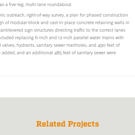
as a five-leg, multi-lane roundabout.
ic outreach, right-of-way survey, a plan for phased construction
ign of modular-block and cast-in-place concrete retaining walls in
ntilevered sign structures directing traffic to the correct lanes
ncluded replacing 6-inch and 12-inch parallel water mains with
valves, hydrants, sanitary sewer manholes, and 490 feet of
 added, and an additional 485 feet of sanitary sewer were
Related Projects