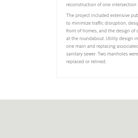
reconstruction of one intersection 
The project included extensive publ
to minimize traffic disruption, des
front of homes, and the design of ca
at the roundabout. Utility design i
one main and replacing associated 
sanitary sewer. Two manholes were
replaced or relined.