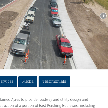
Services
Media
Testimonials
tained Ayres to provide roadway and utility design and
struction of a portion of East Pershing Boulevard, including