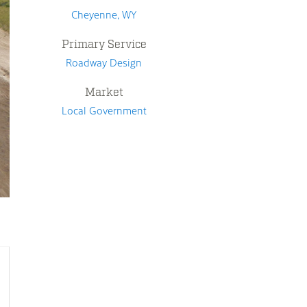
Cheyenne, WY
Primary Service
Roadway Design
Market
Local Government