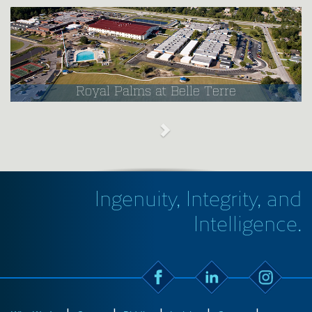
Royal Palms at Belle Terre
Ingenuity, Integrity, and
Intelligence.