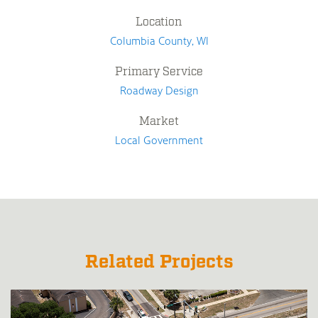
Location
Columbia County, WI
Primary Service
Roadway Design
Market
Local Government
Related Projects