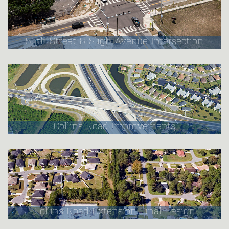
50th Street & Sligh Avenue Intersection
Collins Road Improvements
Collins Road Extension Final Design