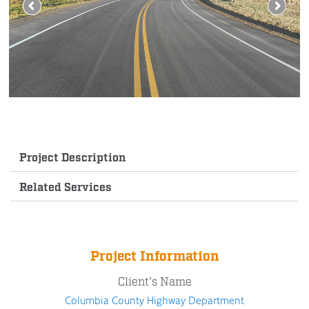
Project Description
Related Services
Project Information
Client's Name
Columbia County Highway Department