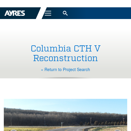
Menu
Columbia CTH V
Reconstruction
« Return to Project Search