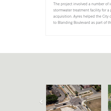
The project involved a number of i
stormwater treatment facility for a
acquisition. Ayres helped the Cit
to Blanding Boulevard as part of th