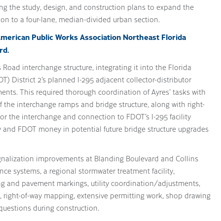
ng the study, design, and construction plans to expand the
ion to a four-lane, median-divided urban section.
American Public Works Association Northeast Florida
rd.
Road interchange structure, integrating it into the Florida
) District 2’s planned I-295 adjacent collector-distributor
ts. This required thorough coordination of Ayres’ tasks with
 the interchange ramps and bridge structure, along with right-
for the interchange and connection to FDOT’s I-295 facility
y and FDOT money in potential future bridge structure upgrades
ignalization improvements at Blanding Boulevard and Collins
ce systems, a regional stormwater treatment facility,
ing and pavement markings, utility coordination/adjustments,
ng, right-of-way mapping, extensive permitting work, shop drawing
questions during construction.