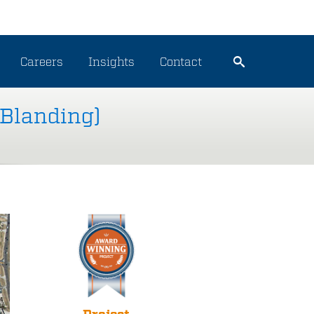
Careers
Insights
Contact
 Blanding)