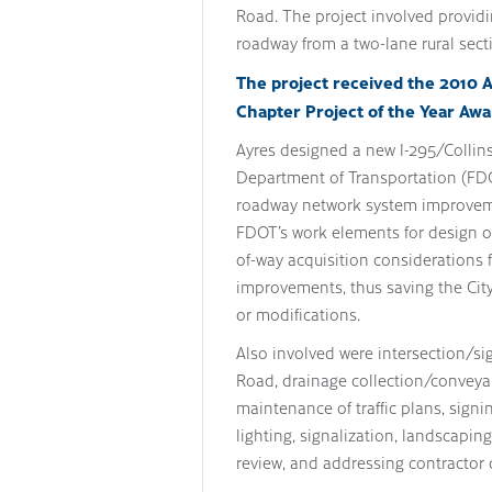
Road. The project involved providi
roadway from a two-lane rural sect
The project received the 2010 
Chapter Project of the Year Awa
Ayres designed a new I-295/Collins 
Department of Transportation (FDOT
roadway network system improvemen
FDOT’s work elements for design of
of-way acquisition considerations 
improvements, thus saving the Cit
or modifications.
Also involved were intersection/s
Road, drainage collection/conveyan
maintenance of traffic plans, sign
lighting, signalization, landscapi
review, and addressing contractor 