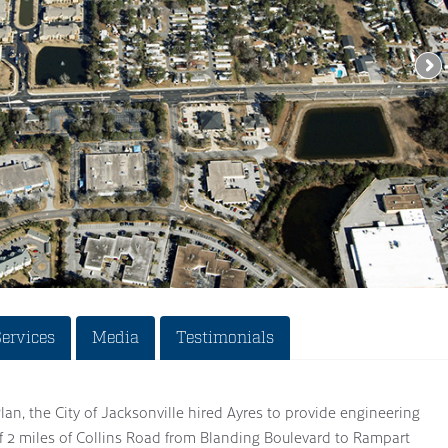
Services
Media
Testimonials
Plan, the City of Jacksonville hired Ayres to provide engineering
of 2 miles of Collins Road from Blanding Boulevard to Rampart