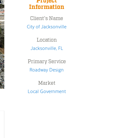
Project
Information
Client's Name
City of Jacksonville
Location
Jacksonville, FL
Primary Service
Roadway Design
Market
Local Government