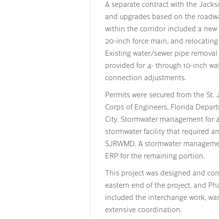
A separate contract with the Jackso
and upgrades based on the roadway
within the corridor included a new 
20-inch force main, and relocating
Existing water/sewer pipe remova
provided for 4- through 10-inch wa
connection adjustments.
Permits were secured from the St.
Corps of Engineers, Florida Depar
City. Stormwater management for a 
stormwater facility that required 
SJRWMD. A stormwater management 
ERP for the remaining portion.
This project was designed and con
eastern end of the project, and P
included the interchange work, wa
extensive coordination.