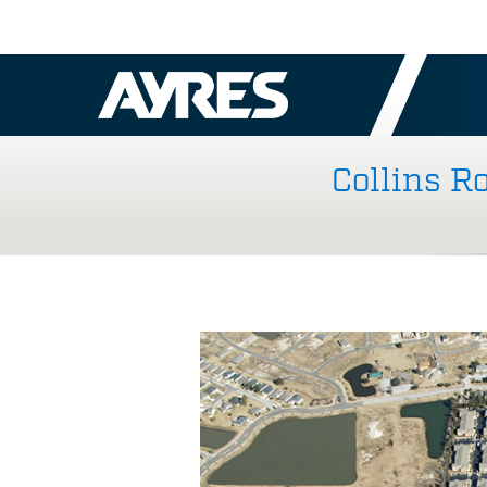
Collins R