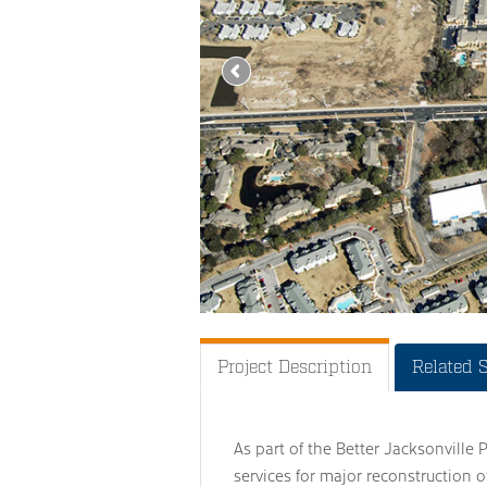
Project Description
Related 
As part of the Better Jacksonville 
services for major reconstruction 