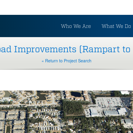
Who We Are
What We Do
oad Improvements (Rampart to
« Return to Project Search