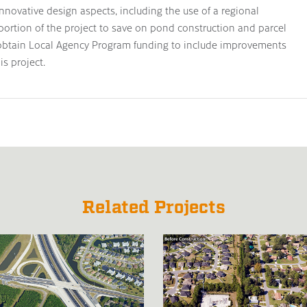
nnovative design aspects, including the use of a regional
 portion of the project to save on pond construction and parcel
y obtain Local Agency Program funding to include improvements
is project.
Related Projects