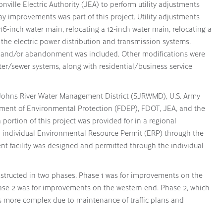
nville Electric Authority (JEA) to perform utility adjustments
 improvements was part of this project. Utility adjustments
16-inch water main, relocating a 12-inch water main, relocating a
 the electric power distribution and transmission systems.
l and/or abandonment was included. Other modifications were
ter/sewer systems, along with residential/business service
 Johns River Water Management District (SJRWMD), U.S. Army
tment of Environmental Protection (FDEP), FDOT, JEA, and the
portion of this project was provided for in a regional
an individual Environmental Resource Permit (ERP) through the
facility was designed and permitted through the individual
structed in two phases. Phase 1 was for improvements on the
hase 2 was for improvements on the western end. Phase 2, which
s more complex due to maintenance of traffic plans and