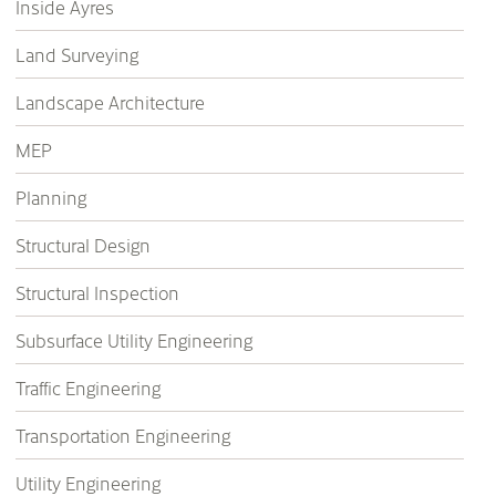
Inside Ayres
Land Surveying
Landscape Architecture
MEP
Planning
Structural Design
Structural Inspection
Subsurface Utility Engineering
Traffic Engineering
Transportation Engineering
Utility Engineering