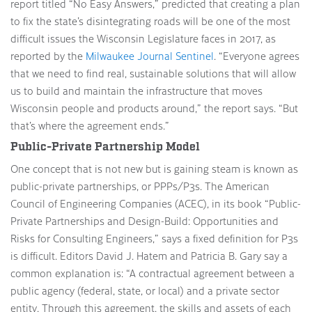
report titled “No Easy Answers,” predicted that creating a plan
to fix the state’s disintegrating roads will be one of the most
difficult issues the Wisconsin Legislature faces in 2017, as
reported by the
Milwaukee Journal Sentinel
. “Everyone agrees
that we need to find real, sustainable solutions that will allow
us to build and maintain the infrastructure that moves
Wisconsin people and products around,” the report says. “But
that’s where the agreement ends.”
Public-Private Partnership Model
One concept that is not new but is gaining steam is known as
public-private partnerships, or PPPs/P3s. The American
Council of Engineering Companies (ACEC), in its book “Public-
Private Partnerships and Design-Build: Opportunities and
Risks for Consulting Engineers,” says a fixed definition for P3s
is difficult. Editors David J. Hatem and Patricia B. Gary say a
common explanation is: “A contractual agreement between a
public agency (federal, state, or local) and a private sector
entity. Through this agreement, the skills and assets of each