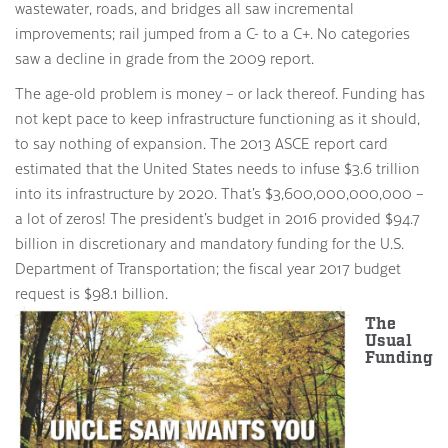
wastewater, roads, and bridges all saw incremental
improvements; rail jumped from a C- to a C+. No categories
saw a decline in grade from the 2009 report.
The age-old problem is money – or lack thereof. Funding has
not kept pace to keep infrastructure functioning as it should,
to say nothing of expansion. The 2013 ASCE report card
estimated that the United States needs to infuse $3.6 trillion
into its infrastructure by 2020. That’s $3,600,000,000,000 –
a lot of zeros! The president’s budget in 2016 provided $94.7
billion in discretionary and mandatory funding for the U.S.
Department of Transportation; the fiscal year 2017 budget
request is $98.1 billion.
The
Usual
Funding