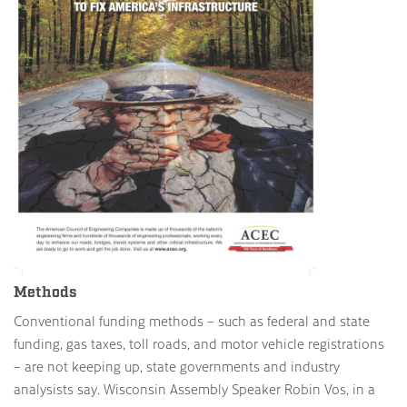
Methods
Conventional funding methods – such as federal and state
funding, gas taxes, toll roads, and motor vehicle registrations
– are not keeping up, state governments and industry
analysists say. Wisconsin Assembly Speaker Robin Vos, in a