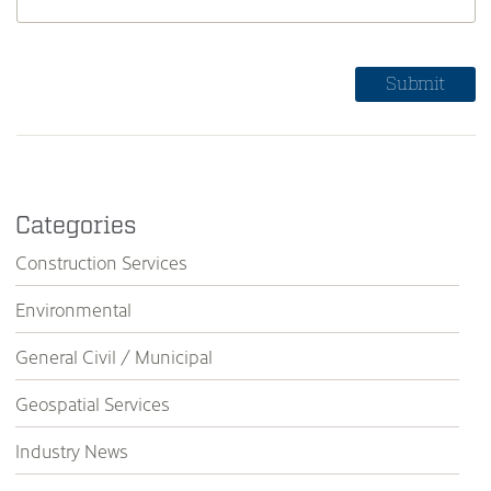
Categories
Construction Services
Environmental
General Civil / Municipal
Geospatial Services
Industry News