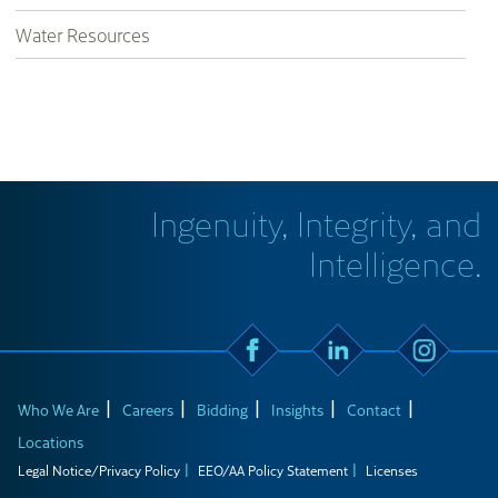
Water Resources
Ingenuity, Integrity, and
Intelligence.
Who We Are
Careers
Bidding
Insights
Contact
Locations
Legal Notice/Privacy Policy
EEO/AA Policy Statement
Licenses