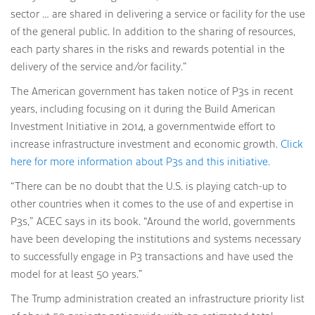
sector … are shared in delivering a service or facility for the use
of the general public. In addition to the sharing of resources,
each party shares in the risks and rewards potential in the
delivery of the service and/or facility.”
The American government has taken notice of P3s in recent
years, including focusing on it during the Build American
Investment Initiative in 2014, a governmentwide effort to
increase infrastructure investment and economic growth.
Click
here for more information about P3s and this initiative.
“There can be no doubt that the U.S. is playing catch-up to
other countries when it comes to the use of and expertise in
P3s,” ACEC says in its book. “Around the world, governments
have been developing the institutions and systems necessary
to successfully engage in P3 transactions and have used the
model for at least 50 years.”
The Trump administration created an infrastructure priority list