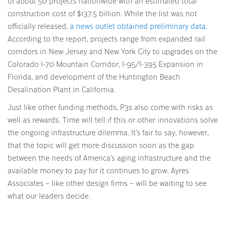
of about 50 projects nationwide with an estimated total
construction cost of $137.5 billion. While the list was not
officially released,
a news outlet obtained preliminary data.
According to the report, projects range from expanded rail
corridors in New Jersey and New York City to upgrades on the
Colorado I-70 Mountain Corridor, I-95/I-395 Expansion in
Florida, and development of the Huntington Beach
Desalination Plant in California.
Just like other funding methods, P3s also come with risks as
well as rewards. Time will tell if this or other innovations solve
the ongoing infrastructure dilemma. It’s fair to say, however,
that the topic will get more discussion soon as the gap
between the needs of America’s aging infrastructure and the
available money to pay for it continues to grow. Ayres
Associates – like other design firms – will be waiting to see
what our leaders decide.