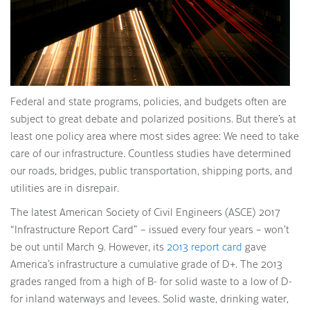
Federal and state programs, policies, and budgets often are
subject to great debate and polarized positions. But there’s at
least one policy area where most sides agree: We need to take
care of our infrastructure. Countless studies have determined
our roads, bridges, public transportation, shipping ports, and
utilities are in disrepair.
The latest American Society of Civil Engineers (ASCE) 2017
“Infrastructure Report Card” – issued every four years – won’t
be out until March 9. However, its
2013 report card
gave
America’s infrastructure a cumulative grade of D+. The 2013
grades ranged from a high of B- for solid waste to a low of D-
for inland waterways and levees. Solid waste, drinking water,