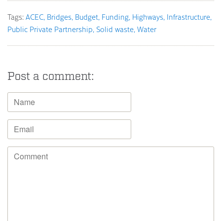
Tags:
ACEC
Bridges
Budget
Funding
Highways
Infrastructure
Public Private Partnership
Solid waste
Water
Post a comment: