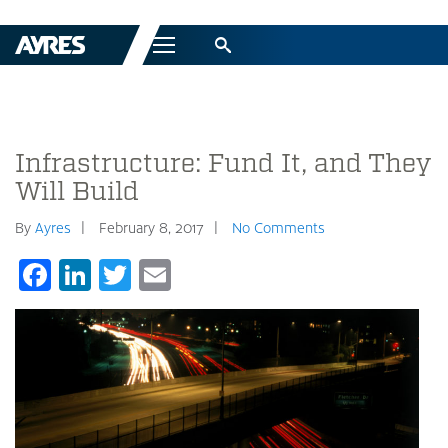
Menu
Infrastructure: Fund It, and They
Will Build
By
Ayres
February 8, 2017
No Comments
Facebook
LinkedIn
Twitter
Email