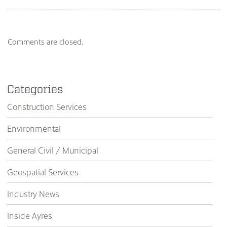
Comments are closed.
Categories
Construction Services
Environmental
General Civil / Municipal
Geospatial Services
Industry News
Inside Ayres