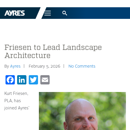
Menu
Friesen to Lead Landscape
Architecture
By
Ayres
February 5, 2026
No Comments
Facebook
LinkedIn
Twitter
Email
Kurt Friesen,
PLA, has
joined Ayres’