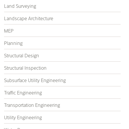
Land Surveying
Landscape Architecture
MEP
Planning
Structural Design
Structural Inspection
Subsurface Utility Engineering
Traffic Engineering
Transportation Engineering
Utility Engineering