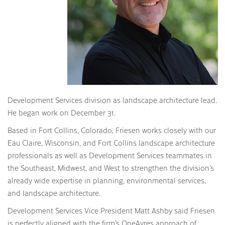
Development Services division as landscape architecture lead.
He began work on December 31.
Based in Fort Collins, Colorado, Friesen works closely with our
Eau Claire, Wisconsin, and Fort Collins landscape architecture
professionals as well as Development Services teammates in
the Southeast, Midwest, and West to strengthen the division’s
already wide expertise in planning, environmental services,
and landscape architecture.
Development Services Vice President Matt Ashby said Friesen
is perfectly aligned with the firm’s OneAyres approach of