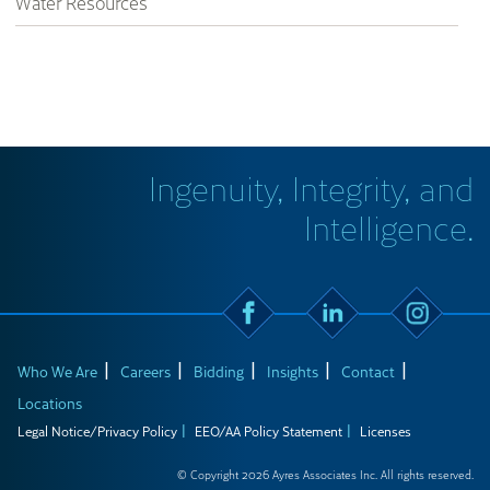
Water Resources
Ingenuity, Integrity, and
Intelligence.
Who We Are
Careers
Bidding
Insights
Contact
Locations
Legal Notice/Privacy Policy
EEO/AA Policy Statement
Licenses
© Copyright 2026 Ayres Associates Inc. All rights reserved.