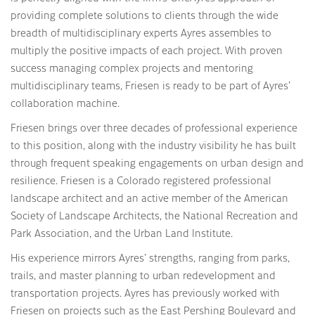
providing complete solutions to clients through the wide
breadth of multidisciplinary experts Ayres assembles to
multiply the positive impacts of each project. With proven
success managing complex projects and mentoring
multidisciplinary teams, Friesen is ready to be part of Ayres’
collaboration machine.
Friesen brings over three decades of professional experience
to this position, along with the industry visibility he has built
through frequent speaking engagements on urban design and
resilience. Friesen is a Colorado registered professional
landscape architect and an active member of the American
Society of Landscape Architects, the National Recreation and
Park Association, and the Urban Land Institute.
His experience mirrors Ayres’ strengths, ranging from parks,
trails, and master planning to urban redevelopment and
transportation projects. Ayres has previously worked with
Friesen on projects such as the East Pershing Boulevard and