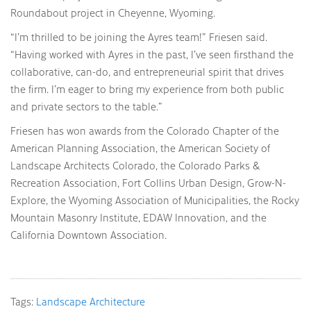
Roundabout project in Cheyenne, Wyoming.
“I’m thrilled to be joining the Ayres team!” Friesen said.
“Having worked with Ayres in the past, I’ve seen firsthand the
collaborative, can-do, and entrepreneurial spirit that drives
the firm. I’m eager to bring my experience from both public
and private sectors to the table.”
Friesen has won awards from the Colorado Chapter of the
American Planning Association, the American Society of
Landscape Architects Colorado, the Colorado Parks &
Recreation Association, Fort Collins Urban Design, Grow-N-
Explore, the Wyoming Association of Municipalities, the Rocky
Mountain Masonry Institute, EDAW Innovation, and the
California Downtown Association.
Tags:
Landscape Architecture