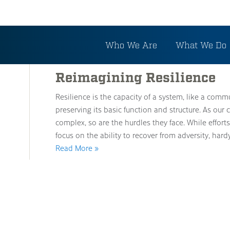
Tag: Recovery
Who We Are
What We Do
Reimagining Resilience
Resilience is the capacity of a system, like a comm
preserving its basic function and structure. As 
complex, so are the hurdles they face. While effort
focus on the ability to recover from adversity, ha
Read More »