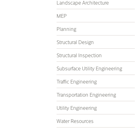
Landscape Architecture
MEP
Planning
Structural Design
Structural Inspection
Subsurface Utility Engineering
Traffic Engineering
Transportation Engineering
Utility Engineering
Water Resources