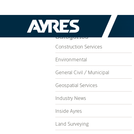
Categories
Construction Services
Environmental
General Civil / Municipal
Geospatial Services
Industry News
Inside Ayres
Land Surveying