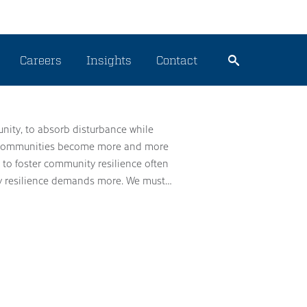
Careers
Insights
Contact
unity, to absorb disturbance while
our communities become more and more
s to foster community resilience often
rdy resilience demands more. We must…