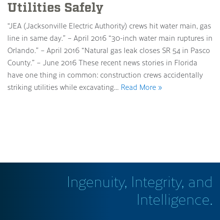
Utilities Safely
“JEA (Jacksonville Electric Authority) crews hit water main, gas
line in same day.” – April 2016 “30-inch water main ruptures in
Orlando.” – April 2016 “Natural gas leak closes SR 54 in Pasco
County.” – June 2016 These recent news stories in Florida
have one thing in common: construction crews accidentally
striking utilities while excavating…
Read More »
Ingenuity, Integrity, and
Intelligence.