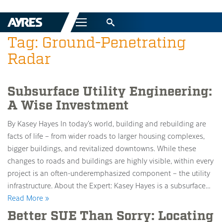
Menu
Tag: Ground-Penetrating
Radar
Subsurface Utility Engineering:
A Wise Investment
By Kasey Hayes In today’s world, building and rebuilding are
facts of life – from wider roads to larger housing complexes,
bigger buildings, and revitalized downtowns. While these
changes to roads and buildings are highly visible, within every
project is an often-underemphasized component – the utility
infrastructure. About the Expert: Kasey Hayes is a subsurface…
Read More »
Better SUE Than Sorry: Locating